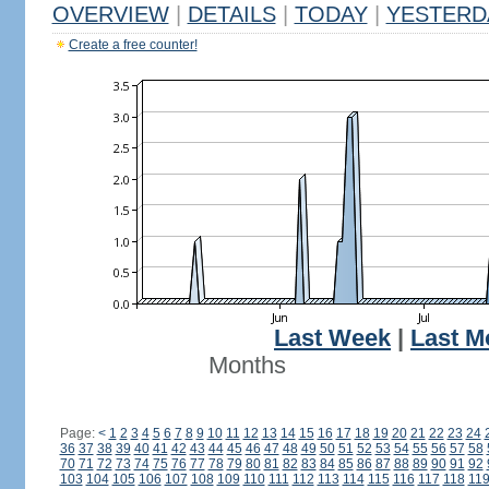
OVERVIEW
|
DETAILS
|
TODAY
|
YESTERD
Create a free counter!
Last Week
|
Last M
Months
Page:
<
1
2
3
4
5
6
7
8
9
10
11
12
13
14
15
16
17
18
19
20
21
22
23
24
36
37
38
39
40
41
42
43
44
45
46
47
48
49
50
51
52
53
54
55
56
57
58
70
71
72
73
74
75
76
77
78
79
80
81
82
83
84
85
86
87
88
89
90
91
92
103
104
105
106
107
108
109
110
111
112
113
114
115
116
117
118
11