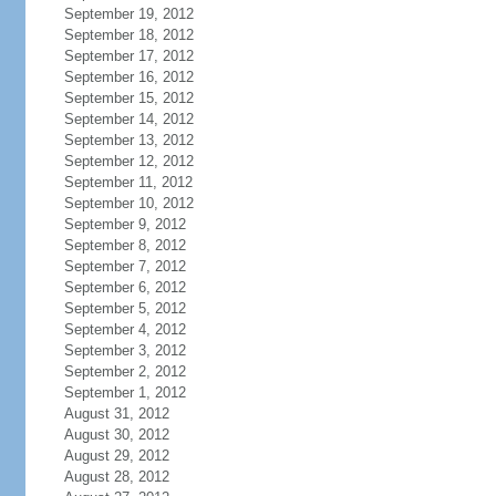
September 19, 2012
September 18, 2012
September 17, 2012
September 16, 2012
September 15, 2012
September 14, 2012
September 13, 2012
September 12, 2012
September 11, 2012
September 10, 2012
September 9, 2012
September 8, 2012
September 7, 2012
September 6, 2012
September 5, 2012
September 4, 2012
September 3, 2012
September 2, 2012
September 1, 2012
August 31, 2012
August 30, 2012
August 29, 2012
August 28, 2012