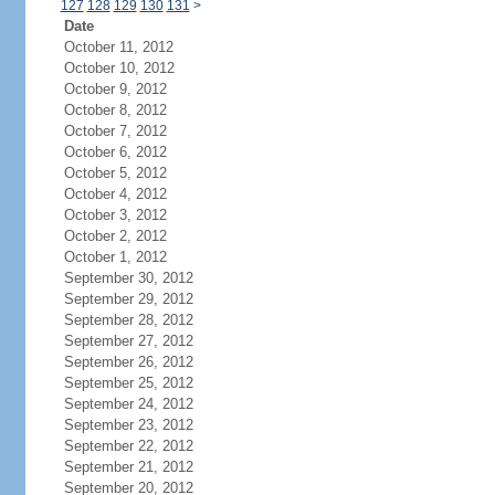
127
128
129
130
131
>
Date
October 11, 2012
October 10, 2012
October 9, 2012
October 8, 2012
October 7, 2012
October 6, 2012
October 5, 2012
October 4, 2012
October 3, 2012
October 2, 2012
October 1, 2012
September 30, 2012
September 29, 2012
September 28, 2012
September 27, 2012
September 26, 2012
September 25, 2012
September 24, 2012
September 23, 2012
September 22, 2012
September 21, 2012
September 20, 2012