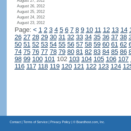
August 27, 2012
August 26, 2012
August 25, 2012
August 24, 2012
August 23, 2012
Page:
<
1
2
3
4
5
6
7
8
9
10
11
12
13
14
26
27
28
29
30
31
32
33
34
35
36
37
38
50
51
52
53
54
55
56
57
58
59
60
61
62
74
75
76
77
78
79
80
81
82
83
84
85
86
98
99
100
101
102
103
104
105
106
107
116
117
118
119
120
121
122
123
124
12
Contact
|
Terms of Service
|
Privacy Policy
| ©
Boardhost.com, Inc.