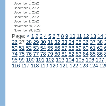
December 5, 2022
December 4, 2022
December 3, 2022
December 2, 2022
December 1, 2022
November 30, 2022
November 29, 2022
Page:
<
1
2
3
4
5
6
7
8
9
10
11
12
13
14
26
27
28
29
30
31
32
33
34
35
36
37
38
50
51
52
53
54
55
56
57
58
59
60
61
62
74
75
76
77
78
79
80
81
82
83
84
85
86
98
99
100
101
102
103
104
105
106
107
116
117
118
119
120
121
122
123
124
12