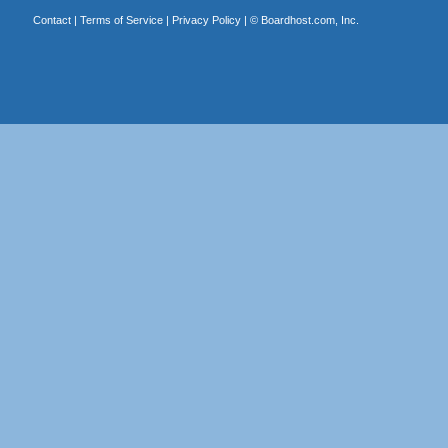
Contact
|
Terms of Service
|
Privacy Policy
| ©
Boardhost.com, Inc.