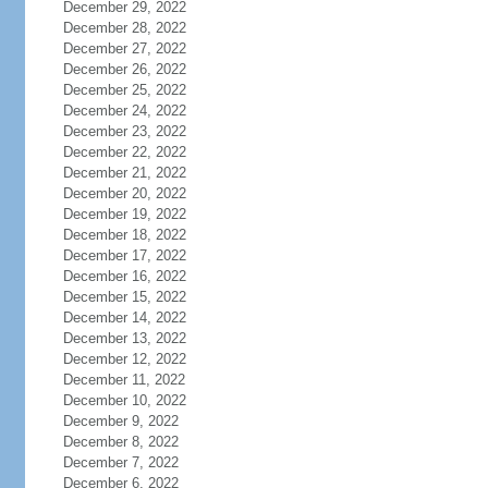
December 29, 2022
December 28, 2022
December 27, 2022
December 26, 2022
December 25, 2022
December 24, 2022
December 23, 2022
December 22, 2022
December 21, 2022
December 20, 2022
December 19, 2022
December 18, 2022
December 17, 2022
December 16, 2022
December 15, 2022
December 14, 2022
December 13, 2022
December 12, 2022
December 11, 2022
December 10, 2022
December 9, 2022
December 8, 2022
December 7, 2022
December 6, 2022