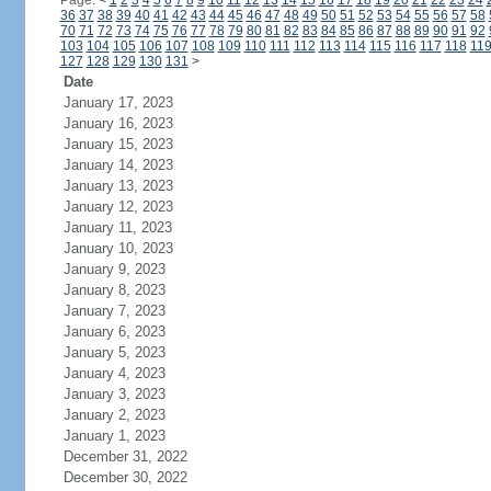
Page:
<
1
2
3
4
5
6
7
8
9
10
11
12
13
14
15
16
17
18
19
20
21
22
23
24
36
37
38
39
40
41
42
43
44
45
46
47
48
49
50
51
52
53
54
55
56
57
58
70
71
72
73
74
75
76
77
78
79
80
81
82
83
84
85
86
87
88
89
90
91
92
103
104
105
106
107
108
109
110
111
112
113
114
115
116
117
118
11
127
128
129
130
131
>
Date
January 17, 2023
January 16, 2023
January 15, 2023
January 14, 2023
January 13, 2023
January 12, 2023
January 11, 2023
January 10, 2023
January 9, 2023
January 8, 2023
January 7, 2023
January 6, 2023
January 5, 2023
January 4, 2023
January 3, 2023
January 2, 2023
January 1, 2023
December 31, 2022
December 30, 2022