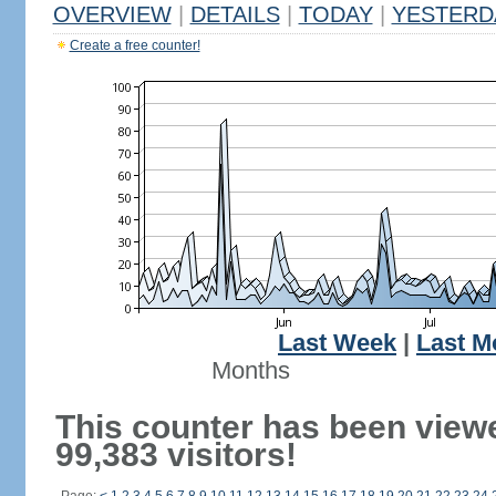
OVERVIEW
|
DETAILS
|
TODAY
|
YESTERD
Create a free counter!
Last Week
|
Last M
Months
This counter has been view
99,383 visitors!