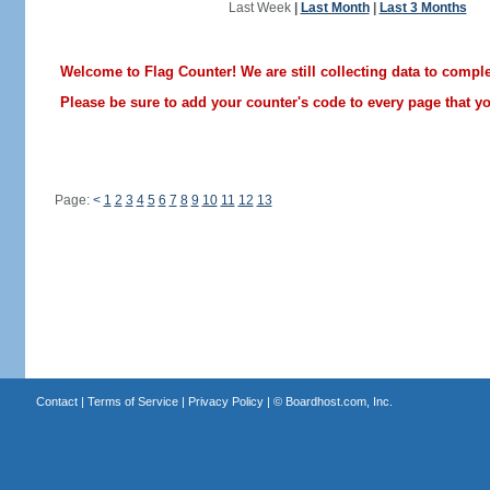
Last Week
|
Last Month
|
Last 3 Months
Welcome to Flag Counter! We are still collecting data to comple
Please be sure to add your counter's code to every page that you
Page:
<
1
2
3
4
5
6
7
8
9
10
11
12
13
Contact
|
Terms of Service
|
Privacy Policy
| ©
Boardhost.com, Inc.