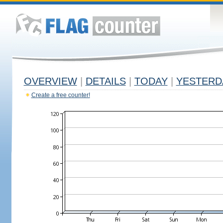
OVERVIEW
|
DETAILS
|
TODAY
|
YESTERD
Create a free counter!