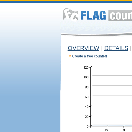
OVERVIEW
|
DETAILS
|
Create a free counter!