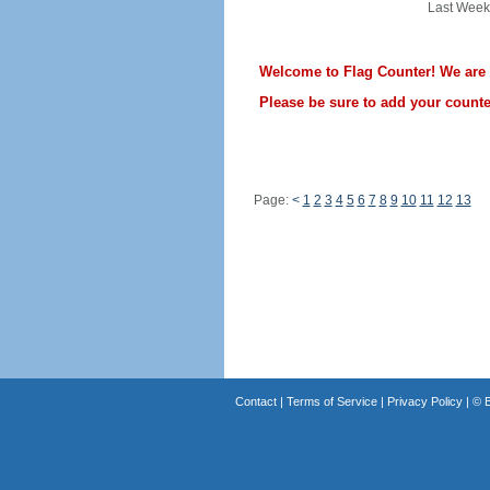
Last Week
Welcome to Flag Counter! We are st
Please be sure to add your counter
Page:
<
1
2
3
4
5
6
7
8
9
10
11
12
13
Contact
|
Terms of Service
|
Privacy Policy
| ©
B