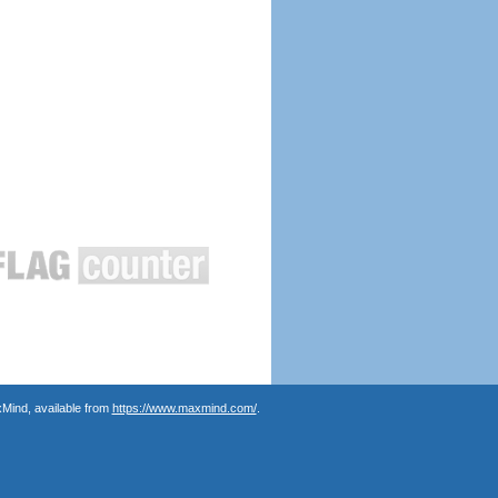
Mind, available from
https://www.maxmind.com/
.