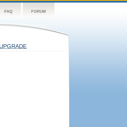
FAQ
FORUM
UPGRADE