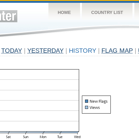
HOME
COUNTRY LIST
TODAY
|
YESTERDAY
|
HISTORY
|
FLAG MAP
|