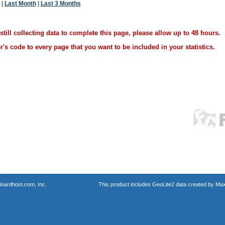
|
Last Month
|
Last 3 Months
ill collecting data to complete this page, please allow up to 48 hours.
's code to every page that you want to be included in your statistics.
oardhost.com, Inc.
This product includes GeoLite2 data created by Max