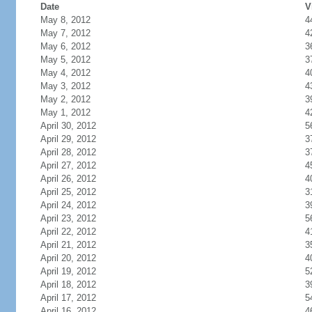
Date
V
May 8, 2012
4
May 7, 2012
4
May 6, 2012
3
May 5, 2012
3
May 4, 2012
4
May 3, 2012
4
May 2, 2012
3
May 1, 2012
4
April 30, 2012
5
April 29, 2012
3
April 28, 2012
3
April 27, 2012
4
April 26, 2012
4
April 25, 2012
3
April 24, 2012
3
April 23, 2012
5
April 22, 2012
4
April 21, 2012
3
April 20, 2012
4
April 19, 2012
5
April 18, 2012
3
April 17, 2012
5
April 16, 2012
4