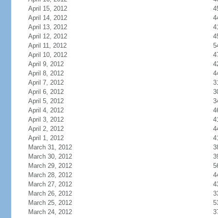
April 15, 2012
4
April 14, 2012
4
April 13, 2012
4
April 12, 2012
4
April 11, 2012
5
April 10, 2012
4
April 9, 2012
4
April 8, 2012
4
April 7, 2012
3
April 6, 2012
3
April 5, 2012
3
April 4, 2012
4
April 3, 2012
4
April 2, 2012
4
April 1, 2012
4
March 31, 2012
3
March 30, 2012
3
March 29, 2012
5
March 28, 2012
4
March 27, 2012
4
March 26, 2012
3
March 25, 2012
5
March 24, 2012
3