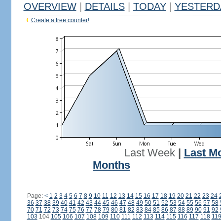
OVERVIEW
|
DETAILS
|
TODAY
|
YESTERD
Create a free counter!
Last Week
|
Last M
Months
Page:
<
1
2
3
4
5
6
7
8
9
10
11
12
13
14
15
16
17
18
19
20
21
22
23
24
36
37
38
39
40
41
42
43
44
45
46
47
48
49
50
51
52
53
54
55
56
57
58
70
71
72
73
74
75
76
77
78
79
80
81
82
83
84
85
86
87
88
89
90
91
92
103
104
105
106
107
108
109
110
111
112
113
114
115
116
117
118
11