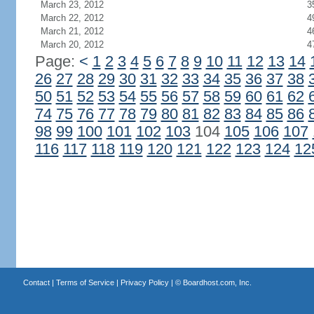
March 23, 2012
3
March 22, 2012
4
March 21, 2012
4
March 20, 2012
4
Page:
<
1
2
3
4
5
6
7
8
9
10
11
12
13
14
26
27
28
29
30
31
32
33
34
35
36
37
38
50
51
52
53
54
55
56
57
58
59
60
61
62
74
75
76
77
78
79
80
81
82
83
84
85
86
98
99
100
101
102
103
104
105
106
107
116
117
118
119
120
121
122
123
124
12
Contact
|
Terms of Service
|
Privacy Policy
| ©
Boardhost.com, Inc.