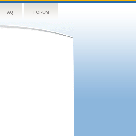
FAQ
FORUM