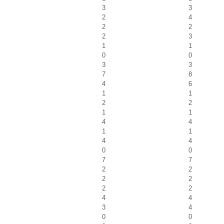
3
3
2
4
2
2
2
3
1
1
0
0
3
3
7
8
4
6
1
1
2
2
1
1
4
4
1
1
4
4
0
0
7
7
2
2
2
2
2
2
4
4
3
4
0
0