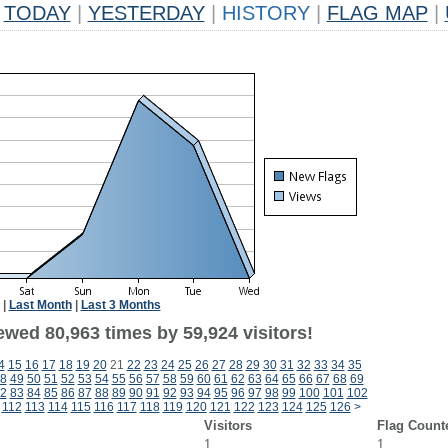
TODAY
|
YESTERDAY
|
HISTORY
|
FLAG MAP
|
|
Last Month
|
Last 3 Months
ewed 80,963 times by 59,924 visitors!
4
15
16
17
18
19
20
21
22
23
24
25
26
27
28
29
30
31
32
33
34
35
8
49
50
51
52
53
54
55
56
57
58
59
60
61
62
63
64
65
66
67
68
69
2
83
84
85
86
87
88
89
90
91
92
93
94
95
96
97
98
99
100
101
102
112
113
114
115
116
117
118
119
120
121
122
123
124
125
126
>
Visitors
Flag Count
1
1