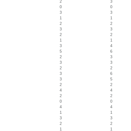
2
3
0
0
3
3
1
1
2
2
3
3
2
2
1
1
3
4
5
6
2
3
3
3
2
2
3
6
3
5
2
2
4
4
2
2
0
0
4
4
1
1
3
3
2
2
1
1