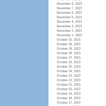
November 8, 2023
November 7, 2023
November 6, 2023
November 5, 2023
November 4, 2023
November 3, 2023
November 2, 2023
November 1, 2023
October 31, 2023
October 30, 2023
October 29, 2023
October 28, 2023
October 27, 2023
October 26, 2023
October 25, 2023
October 24, 2023
October 23, 2023
October 22, 2023
October 21, 2023
October 20, 2023
October 19, 2023
October 18, 2023
October 17, 2023