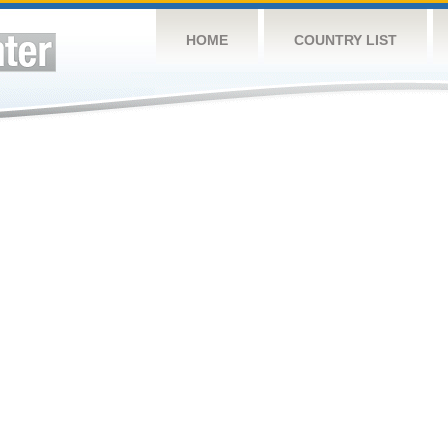
HOME
COUNTRY LIST