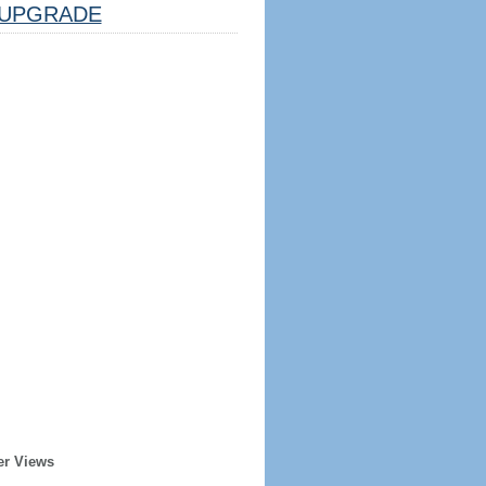
UPGRADE
er Views