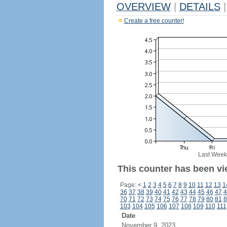
OVERVIEW
|
DETAILS
|
Create a free counter!
Last Week
This counter has been vi
Page:
<
1
2
3
4
5
6
7
8
9
10
11
12
13
1
36
37
38
39
40
41
42
43
44
45
46
47
4
70
71
72
73
74
75
76
77
78
79
80
81
8
103
104
105
106
107
108
109
110
111
Date
November 9, 2023