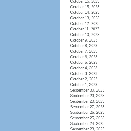
October 16, 2023
October 15, 2023
October 14, 2023
October 13, 2023
October 12, 2023
October 11, 2023
October 10, 2023
October 9, 2023
October 8, 2023
October 7, 2023
October 6, 2023
October 5, 2023
October 4, 2023
October 3, 2023
October 2, 2023
October 1, 2023
September 30, 2023
September 29, 2023
September 28, 2023
September 27, 2023
September 26, 2023
September 25, 2023
September 24, 2023
September 23, 2023