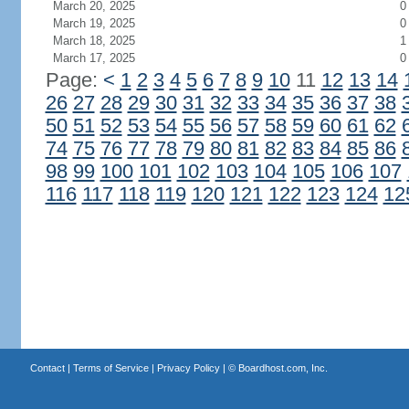
March 20, 2025
0
March 19, 2025
0
March 18, 2025
1
March 17, 2025
0
Page:
<
1
2
3
4
5
6
7
8
9
10
11
12
13
14
26
27
28
29
30
31
32
33
34
35
36
37
38
50
51
52
53
54
55
56
57
58
59
60
61
62
74
75
76
77
78
79
80
81
82
83
84
85
86
98
99
100
101
102
103
104
105
106
107
116
117
118
119
120
121
122
123
124
12
Contact
|
Terms of Service
|
Privacy Policy
| ©
Boardhost.com, Inc.