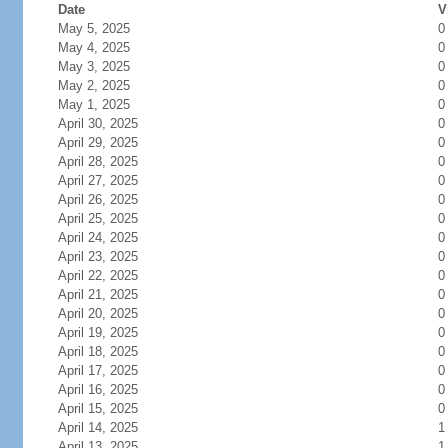
Date
V
May 5, 2025
0
May 4, 2025
0
May 3, 2025
0
May 2, 2025
0
May 1, 2025
0
April 30, 2025
0
April 29, 2025
0
April 28, 2025
0
April 27, 2025
0
April 26, 2025
0
April 25, 2025
0
April 24, 2025
0
April 23, 2025
0
April 22, 2025
0
April 21, 2025
0
April 20, 2025
0
April 19, 2025
0
April 18, 2025
0
April 17, 2025
0
April 16, 2025
0
April 15, 2025
0
April 14, 2025
1
April 13, 2025
1