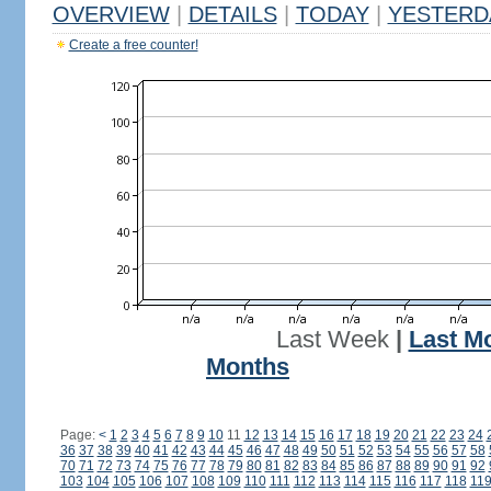
OVERVIEW
|
DETAILS
|
TODAY
|
YESTERD
Create a free counter!
Last Week
|
Last M
Months
Page:
<
1
2
3
4
5
6
7
8
9
10
11
12
13
14
15
16
17
18
19
20
21
22
23
24
36
37
38
39
40
41
42
43
44
45
46
47
48
49
50
51
52
53
54
55
56
57
58
70
71
72
73
74
75
76
77
78
79
80
81
82
83
84
85
86
87
88
89
90
91
92
103
104
105
106
107
108
109
110
111
112
113
114
115
116
117
118
11