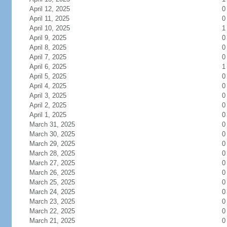
April 12, 2025
0
April 11, 2025
0
April 10, 2025
1
April 9, 2025
0
April 8, 2025
0
April 7, 2025
0
April 6, 2025
1
April 5, 2025
0
April 4, 2025
0
April 3, 2025
0
April 2, 2025
0
April 1, 2025
0
March 31, 2025
0
March 30, 2025
0
March 29, 2025
0
March 28, 2025
0
March 27, 2025
0
March 26, 2025
0
March 25, 2025
0
March 24, 2025
0
March 23, 2025
0
March 22, 2025
0
March 21, 2025
0