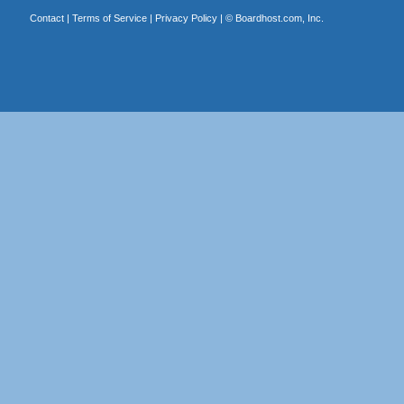
Contact
|
Terms of Service
|
Privacy Policy
| ©
Boardhost.com, Inc.