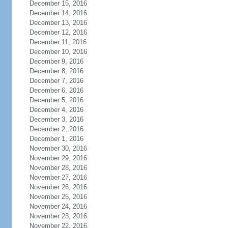
December 15, 2016
December 14, 2016
December 13, 2016
December 12, 2016
December 11, 2016
December 10, 2016
December 9, 2016
December 8, 2016
December 7, 2016
December 6, 2016
December 5, 2016
December 4, 2016
December 3, 2016
December 2, 2016
December 1, 2016
November 30, 2016
November 29, 2016
November 28, 2016
November 27, 2016
November 26, 2016
November 25, 2016
November 24, 2016
November 23, 2016
November 22, 2016