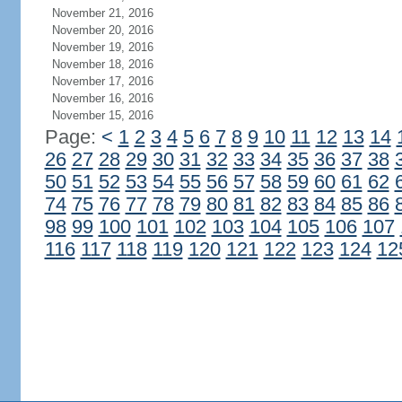
November 21, 2016
November 20, 2016
November 19, 2016
November 18, 2016
November 17, 2016
November 16, 2016
November 15, 2016
Page:
<
1
2
3
4
5
6
7
8
9
10
11
12
13
14
26
27
28
29
30
31
32
33
34
35
36
37
38
50
51
52
53
54
55
56
57
58
59
60
61
62
74
75
76
77
78
79
80
81
82
83
84
85
86
98
99
100
101
102
103
104
105
106
107
116
117
118
119
120
121
122
123
124
12