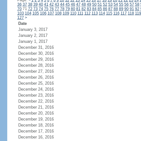
Page:
<
1
2
3
4
5
6
7
8
9
10
11
12
13
14
15
16
17
18
19
20
21
22
23
24
36
37
38
39
40
41
42
43
44
45
46
47
48
49
50
51
52
53
54
55
56
57
58
70
71
72
73
74
75
76
77
78
79
80
81
82
83
84
85
86
87
88
89
90
91
92
103
104
105
106
107
108
109
110
111
112
113
114
115
116
117
118
11
127
>
Date
January 3, 2017
January 2, 2017
January 1, 2017
December 31, 2016
December 30, 2016
December 29, 2016
December 28, 2016
December 27, 2016
December 26, 2016
December 25, 2016
December 24, 2016
December 23, 2016
December 22, 2016
December 21, 2016
December 20, 2016
December 19, 2016
December 18, 2016
December 17, 2016
December 16, 2016