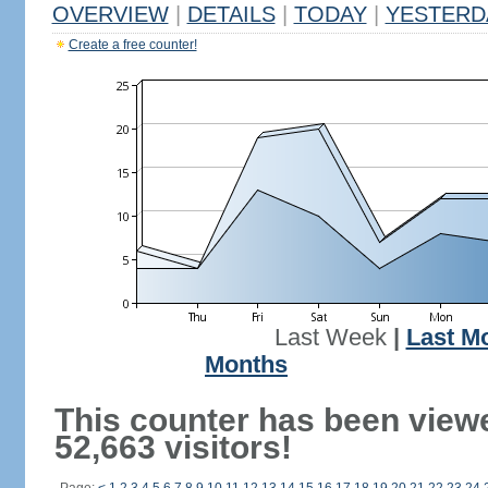
OVERVIEW
|
DETAILS
|
TODAY
|
YESTERD
Create a free counter!
Last Week
|
Last M
Months
This counter has been view
52,663 visitors!