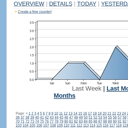
OVERVIEW
|
DETAILS
|
TODAY
|
YESTERD
Create a free counter!
Last Week
|
Last M
Months
Page:
<
1
2
3
4
5
6
7
8
9
10
11
12
13
14
15
16
17
18
19
20
21
22
23
24
36
37
38
39
40
41
42
43
44
45
46
47
48
49
50
51
52
53
54
55
56
57
58
70
71
72
73
74
75
76
77
78
79
80
81
82
83
84
85
86
87
88
89
90
91
92
103
104
105
106
107
108
109
110
111
112
113
114
115
116
117
118
11