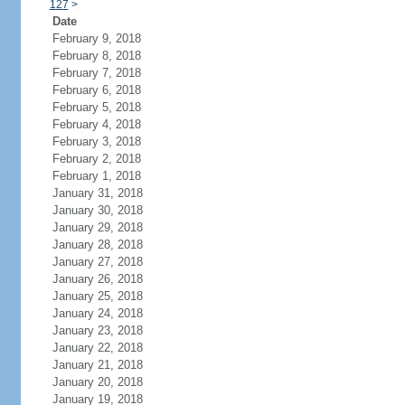
127
>
Date
February 9, 2018
February 8, 2018
February 7, 2018
February 6, 2018
February 5, 2018
February 4, 2018
February 3, 2018
February 2, 2018
February 1, 2018
January 31, 2018
January 30, 2018
January 29, 2018
January 28, 2018
January 27, 2018
January 26, 2018
January 25, 2018
January 24, 2018
January 23, 2018
January 22, 2018
January 21, 2018
January 20, 2018
January 19, 2018