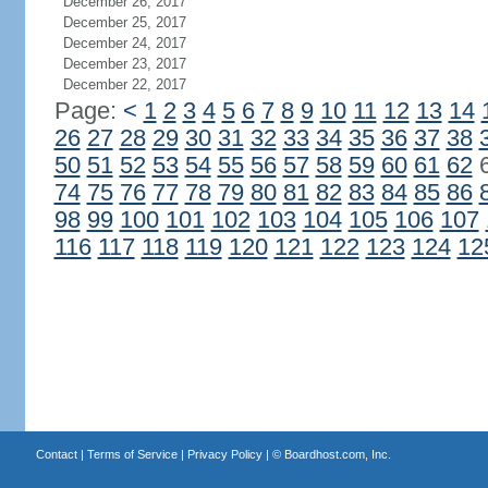
December 26, 2017
December 25, 2017
December 24, 2017
December 23, 2017
December 22, 2017
Page:
<
1
2
3
4
5
6
7
8
9
10
11
12
13
14
26
27
28
29
30
31
32
33
34
35
36
37
38
50
51
52
53
54
55
56
57
58
59
60
61
62
74
75
76
77
78
79
80
81
82
83
84
85
86
98
99
100
101
102
103
104
105
106
107
116
117
118
119
120
121
122
123
124
12
Contact
|
Terms of Service
|
Privacy Policy
| ©
Boardhost.com, Inc.