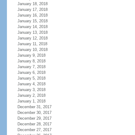
January 18, 2018
January 17, 2018
January 16, 2018
January 15, 2018
January 14, 2018
January 13, 2018
January 12, 2018
January 11, 2018
January 10, 2018
January 9, 2018
January 8, 2018
January 7, 2018
January 6, 2018
January 5, 2018
January 4, 2018
January 3, 2018
January 2, 2018
January 1, 2018
December 31, 2017
December 30, 2017
December 29, 2017
December 28, 2017
December 27, 2017