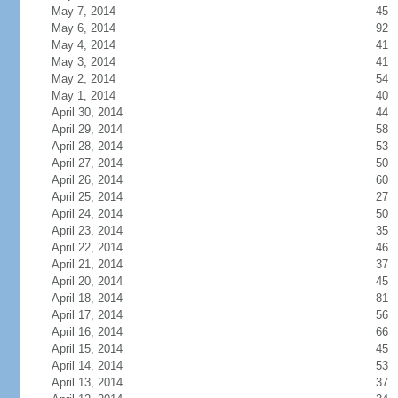
May 7, 2014
45
May 6, 2014
92
May 4, 2014
41
May 3, 2014
41
May 2, 2014
54
May 1, 2014
40
April 30, 2014
44
April 29, 2014
58
April 28, 2014
53
April 27, 2014
50
April 26, 2014
60
April 25, 2014
27
April 24, 2014
50
April 23, 2014
35
April 22, 2014
46
April 21, 2014
37
April 20, 2014
45
April 18, 2014
81
April 17, 2014
56
April 16, 2014
66
April 15, 2014
45
April 14, 2014
53
April 13, 2014
37