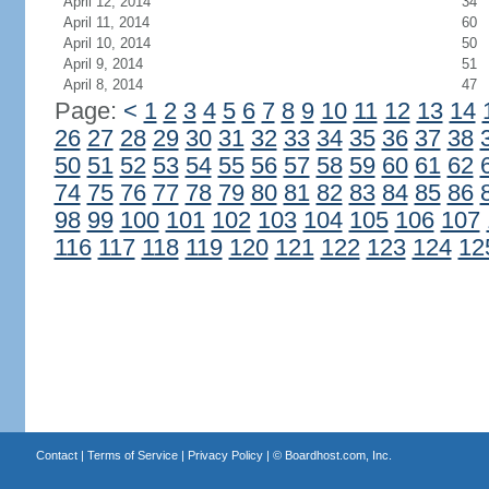
April 12, 2014
34
April 11, 2014
60
April 10, 2014
50
April 9, 2014
51
April 8, 2014
47
Page:
<
1
2
3
4
5
6
7
8
9
10
11
12
13
14
26
27
28
29
30
31
32
33
34
35
36
37
38
50
51
52
53
54
55
56
57
58
59
60
61
62
74
75
76
77
78
79
80
81
82
83
84
85
86
98
99
100
101
102
103
104
105
106
107
116
117
118
119
120
121
122
123
124
12
Contact
|
Terms of Service
|
Privacy Policy
| ©
Boardhost.com, Inc.