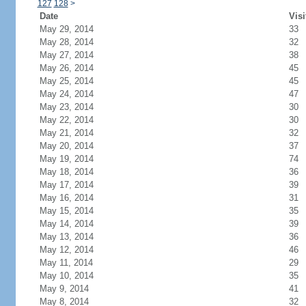
127
128
>
Date
Visi
May 29, 2014
33
May 28, 2014
32
May 27, 2014
38
May 26, 2014
45
May 25, 2014
45
May 24, 2014
47
May 23, 2014
30
May 22, 2014
30
May 21, 2014
32
May 20, 2014
37
May 19, 2014
74
May 18, 2014
36
May 17, 2014
39
May 16, 2014
31
May 15, 2014
35
May 14, 2014
39
May 13, 2014
36
May 12, 2014
46
May 11, 2014
29
May 10, 2014
35
May 9, 2014
41
May 8, 2014
32