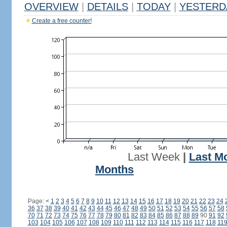
OVERVIEW
|
DETAILS
|
TODAY
|
YESTERD
Create a free counter!
Last Week
|
Last M
Months
Page:
<
1
2
3
4
5
6
7
8
9
10
11
12
13
14
15
16
17
18
19
20
21
22
23
24
36
37
38
39
40
41
42
43
44
45
46
47
48
49
50
51
52
53
54
55
56
57
58
70
71
72
73
74
75
76
77
78
79
80
81
82
83
84
85
86
87
88
89
90
91
92
103
104
105
106
107
108
109
110
111
112
113
114
115
116
117
118
11