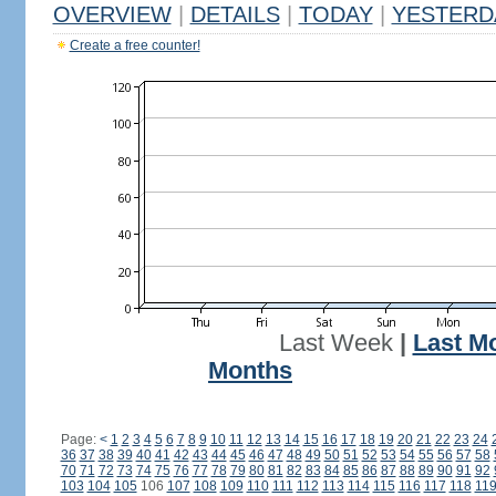
OVERVIEW
|
DETAILS
|
TODAY
|
YESTERD
Create a free counter!
Last Week
|
Last M
Months
Page:
<
1
2
3
4
5
6
7
8
9
10
11
12
13
14
15
16
17
18
19
20
21
22
23
24
36
37
38
39
40
41
42
43
44
45
46
47
48
49
50
51
52
53
54
55
56
57
58
70
71
72
73
74
75
76
77
78
79
80
81
82
83
84
85
86
87
88
89
90
91
92
103
104
105
106
107
108
109
110
111
112
113
114
115
116
117
118
11