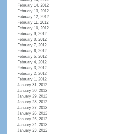
February 14, 2012
February 13, 2012
February 12, 2012
February 11, 2012
February 10, 2012
February 9, 2012
February 8, 2012
February 7, 2012
February 6, 2012
February 5, 2012
February 4, 2012
February 3, 2012
February 2, 2012
February 1, 2012
January 31, 2012
January 30, 2012
January 29, 2012
January 28, 2012
January 27, 2012
January 26, 2012
January 25, 2012
January 24, 2012
January 23, 2012