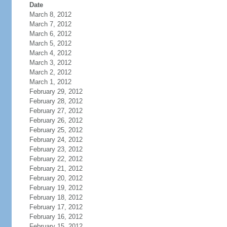
Date
March 8, 2012
March 7, 2012
March 6, 2012
March 5, 2012
March 4, 2012
March 3, 2012
March 2, 2012
March 1, 2012
February 29, 2012
February 28, 2012
February 27, 2012
February 26, 2012
February 25, 2012
February 24, 2012
February 23, 2012
February 22, 2012
February 21, 2012
February 20, 2012
February 19, 2012
February 18, 2012
February 17, 2012
February 16, 2012
February 15, 2012