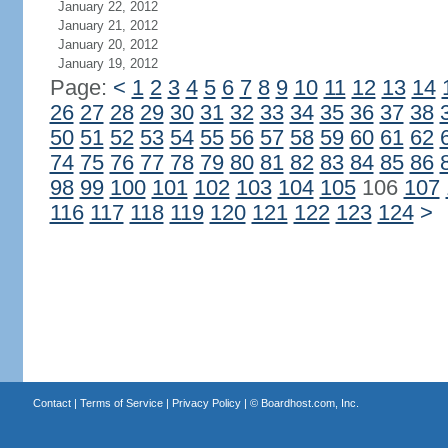
January 22, 2012
January 21, 2012
January 20, 2012
January 19, 2012
Page:
<
1
2
3
4
5
6
7
8
9
10
11
12
13
14
26
27
28
29
30
31
32
33
34
35
36
37
38
50
51
52
53
54
55
56
57
58
59
60
61
62
74
75
76
77
78
79
80
81
82
83
84
85
86
98
99
100
101
102
103
104
105
106
107
116
117
118
119
120
121
122
123
124
>
Contact
|
Terms of Service
|
Privacy Policy
| ©
Boardhost.com, Inc.