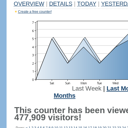
OVERVIEW
|
DETAILS
|
TODAY
|
YESTERD
Create a free counter!
Last Week
|
Last M
Months
This counter has been view
477,909 visitors!