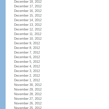
December 18, 2012
December 17, 2012
December 16, 2012
December 15, 2012
December 14, 2012
December 13, 2012
December 12, 2012
December 11, 2012
December 10, 2012
December 9, 2012
December 8, 2012
December 7, 2012
December 6, 2012
December 5, 2012
December 4, 2012
December 3, 2012
December 2, 2012
December 1, 2012
November 30, 2012
November 29, 2012
November 28, 2012
November 27, 2012
November 26, 2012
November 25, 2012