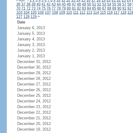
Page:
<
1
2
3
4
5
6
7
8
9
10
11
12
13
14
15
16
17
18
19
20
21
22
23
24
36
37
38
39
40
41
42
43
44
45
46
47
48
49
50
51
52
53
54
55
56
57
58
70
71
72
73
74
75
76
77
78
79
80
81
82
83
84
85
86
87
88
89
90
91
92
103
104
105
106
107
108
109
110
111
112
113
114
115
116
117
118
11
127
128
129
>
Date
January 6, 2013
January 5, 2013
January 4, 2013
January 3, 2013
January 2, 2013
January 1, 2013
December 31, 2012
December 30, 2012
December 29, 2012
December 28, 2012
December 27, 2012
December 26, 2012
December 25, 2012
December 24, 2012
December 23, 2012
December 22, 2012
December 21, 2012
December 20, 2012
December 19, 2012