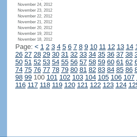
November 24, 2012
November 23, 2012
November 22, 2012
November 21, 2012
November 20, 2012
November 19, 2012
November 18, 2012
Page:
<
1
2
3
4
5
6
7
8
9
10
11
12
13
14
26
27
28
29
30
31
32
33
34
35
36
37
38
50
51
52
53
54
55
56
57
58
59
60
61
62
74
75
76
77
78
79
80
81
82
83
84
85
86
98
99
100
101
102
103
104
105
106
107
116
117
118
119
120
121
122
123
124
12