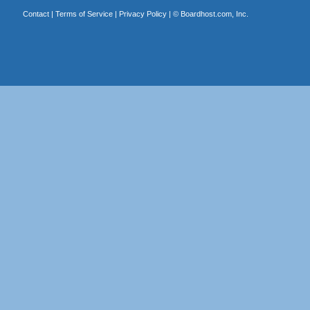
Contact
|
Terms of Service
|
Privacy Policy
| ©
Boardhost.com, Inc.