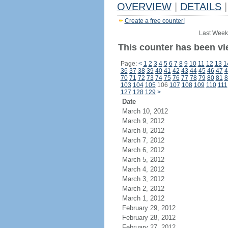
OVERVIEW
|
DETAILS
|
Create a free counter!
Last Week
This counter has been vie
Page:
<
1
2
3
4
5
6
7
8
9
10
11
12
13
1
36
37
38
39
40
41
42
43
44
45
46
47
4
70
71
72
73
74
75
76
77
78
79
80
81
8
103
104
105
106
107
108
109
110
111
127
128
129
>
Date
March 10, 2012
March 9, 2012
March 8, 2012
March 7, 2012
March 6, 2012
March 5, 2012
March 4, 2012
March 3, 2012
March 2, 2012
March 1, 2012
February 29, 2012
February 28, 2012
February 27, 2012