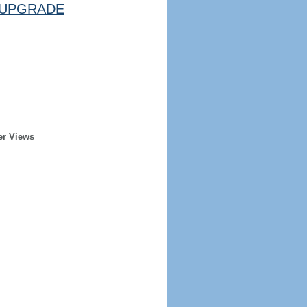
UPGRADE
er Views