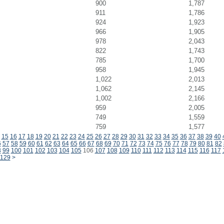
900
1,787
911
1,786
924
1,923
966
1,905
978
2,043
822
1,743
785
1,700
958
1,945
1,022
2,013
1,062
2,145
1,002
2,166
959
2,005
749
1,559
759
1,577
15
16
17
18
19
20
21
22
23
24
25
26
27
28
29
30
31
32
33
34
35
36
37
38
39
40
6
57
58
59
60
61
62
63
64
65
66
67
68
69
70
71
72
73
74
75
76
77
78
79
80
81
82
8
99
100
101
102
103
104
105
106
107
108
109
110
111
112
113
114
115
116
117
129
>