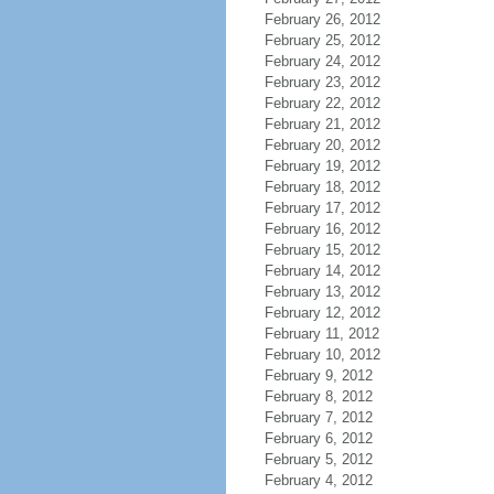
February 26, 2012
February 25, 2012
February 24, 2012
February 23, 2012
February 22, 2012
February 21, 2012
February 20, 2012
February 19, 2012
February 18, 2012
February 17, 2012
February 16, 2012
February 15, 2012
February 14, 2012
February 13, 2012
February 12, 2012
February 11, 2012
February 10, 2012
February 9, 2012
February 8, 2012
February 7, 2012
February 6, 2012
February 5, 2012
February 4, 2012