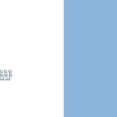
41
42
43
83
84
85
118
119