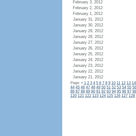
February 3, 2012
February 2, 2012
February 1, 2012
January 31, 2012
January 30, 2012
January 29, 2012
January 28, 2012
January 27, 2012
January 26, 2012
January 25, 2012
January 24, 2012
January 23, 2012
January 22, 2012
January 21, 2012
Page:
<
1
2
3
4
5
6
7
8
9
10
11
12
13
14
44
45
46
47
48
49
50
51
52
53
54
55
5
86
87
88
89
90
91
92
93
94
95
96
97
9
120
121
122
123
124
125
126
127
128