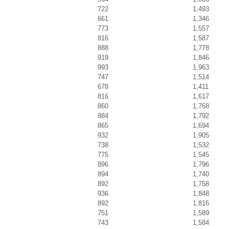
722
1,493
661
1,346
773
1,557
816
1,587
888
1,778
919
1,846
993
1,963
747
1,514
678
1,411
816
1,617
860
1,768
884
1,792
865
1,694
932
1,905
738
1,532
775
1,545
896
1,796
894
1,740
892
1,758
936
1,848
892
1,816
751
1,589
743
1,584