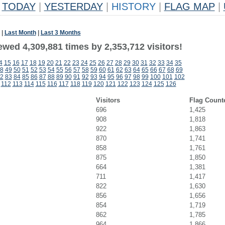
TODAY
|
YESTERDAY
|
HISTORY
|
FLAG MAP
|
|
Last Month
|
Last 3 Months
wed 4,309,881 times by 2,353,712 visitors!
4
15
16
17
18
19
20
21
22
23
24
25
26
27
28
29
30
31
32
33
34
35
8
49
50
51
52
53
54
55
56
57
58
59
60
61
62
63
64
65
66
67
68
69
2
83
84
85
86
87
88
89
90
91
92
93
94
95
96
97
98
99
100
101
102
112
113
114
115
116
117
118
119
120
121
122
123
124
125
126
Visitors
Flag Count
696
1,425
908
1,818
922
1,863
870
1,741
858
1,761
875
1,850
664
1,381
711
1,417
822
1,630
856
1,656
854
1,719
862
1,785
964
1,866