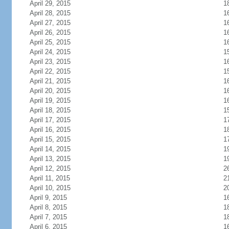
April 29, 2015
1
April 28, 2015
1
April 27, 2015
1
April 26, 2015
1
April 25, 2015
1
April 24, 2015
1
April 23, 2015
1
April 22, 2015
1
April 21, 2015
1
April 20, 2015
1
April 19, 2015
1
April 18, 2015
1
April 17, 2015
1
April 16, 2015
1
April 15, 2015
1
April 14, 2015
1
April 13, 2015
1
April 12, 2015
2
April 11, 2015
2
April 10, 2015
2
April 9, 2015
1
April 8, 2015
1
April 7, 2015
1
April 6, 2015
1