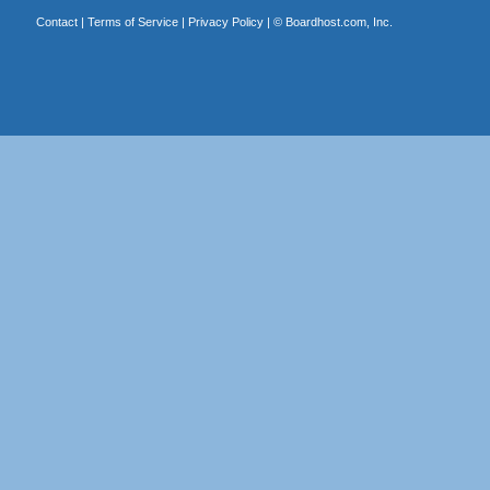
Contact
|
Terms of Service
|
Privacy Policy
| ©
Boardhost.com, Inc.