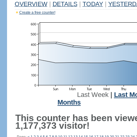
OVERVIEW
|
DETAILS
|
TODAY
|
YESTERD
Create a free counter!
Last Week
|
Last M
Months
This counter has been view
1,177,373 visitor!