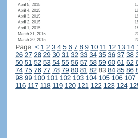
April 5, 2015
1
April 4, 2015
1
April 3, 2015
1
April 2, 2015
1
April 1, 2015
1
March 31, 2015
2
March 30, 2015
2
Page:
<
1
2
3
4
5
6
7
8
9
10
11
12
13
14
26
27
28
29
30
31
32
33
34
35
36
37
38
50
51
52
53
54
55
56
57
58
59
60
61
62
74
75
76
77
78
79
80
81
82
83
84
85
86
98
99
100
101
102
103
104
105
106
107
116
117
118
119
120
121
122
123
124
12