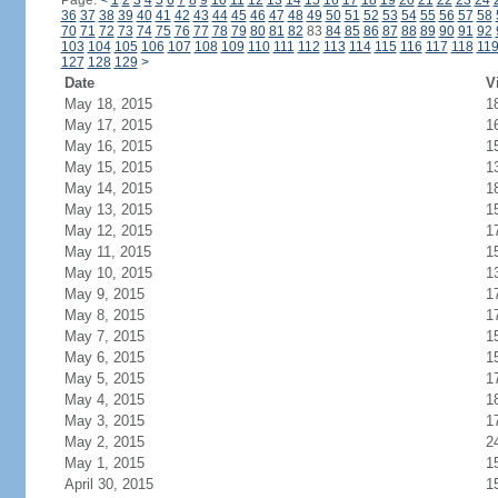
Page:
<
1
2
3
4
5
6
7
8
9
10
11
12
13
14
15
16
17
18
19
20
21
22
23
24
36
37
38
39
40
41
42
43
44
45
46
47
48
49
50
51
52
53
54
55
56
57
58
70
71
72
73
74
75
76
77
78
79
80
81
82
83
84
85
86
87
88
89
90
91
92
103
104
105
106
107
108
109
110
111
112
113
114
115
116
117
118
11
127
128
129
>
Date
V
May 18, 2015
1
May 17, 2015
1
May 16, 2015
1
May 15, 2015
1
May 14, 2015
1
May 13, 2015
1
May 12, 2015
1
May 11, 2015
1
May 10, 2015
1
May 9, 2015
1
May 8, 2015
1
May 7, 2015
1
May 6, 2015
1
May 5, 2015
1
May 4, 2015
1
May 3, 2015
1
May 2, 2015
2
May 1, 2015
1
April 30, 2015
1