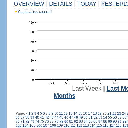
OVERVIEW
|
DETAILS
|
TODAY
|
YESTERD
Create a free counter!
Last Week
|
Last M
Months
Page:
<
1
2
3
4
5
6
7
8
9
10
11
12
13
14
15
16
17
18
19
20
21
22
23
24
36
37
38
39
40
41
42
43
44
45
46
47
48
49
50
51
52
53
54
55
56
57
58
70
71
72
73
74
75
76
77
78
79
80
81
82
83
84
85
86
87
88
89
90
91
92
103
104
105
106
107
108
109
110
111
112
113
114
115
116
117
118
11