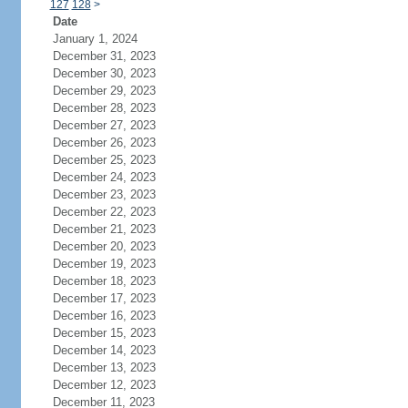
127
128
>
Date
January 1, 2024
December 31, 2023
December 30, 2023
December 29, 2023
December 28, 2023
December 27, 2023
December 26, 2023
December 25, 2023
December 24, 2023
December 23, 2023
December 22, 2023
December 21, 2023
December 20, 2023
December 19, 2023
December 18, 2023
December 17, 2023
December 16, 2023
December 15, 2023
December 14, 2023
December 13, 2023
December 12, 2023
December 11, 2023