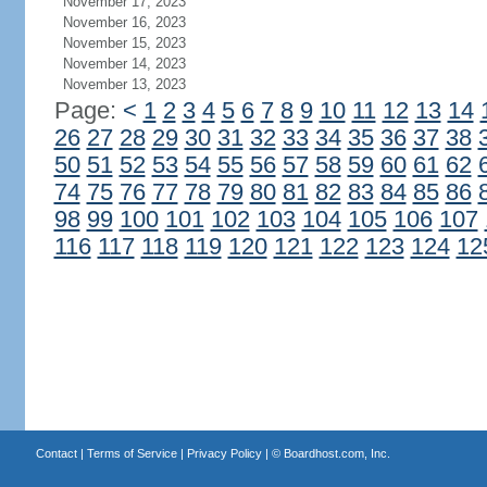
November 17, 2023
November 16, 2023
November 15, 2023
November 14, 2023
November 13, 2023
Page:
<
1
2
3
4
5
6
7
8
9
10
11
12
13
14
26
27
28
29
30
31
32
33
34
35
36
37
38
50
51
52
53
54
55
56
57
58
59
60
61
62
74
75
76
77
78
79
80
81
82
83
84
85
86
98
99
100
101
102
103
104
105
106
107
116
117
118
119
120
121
122
123
124
12
Contact
|
Terms of Service
|
Privacy Policy
| ©
Boardhost.com, Inc.