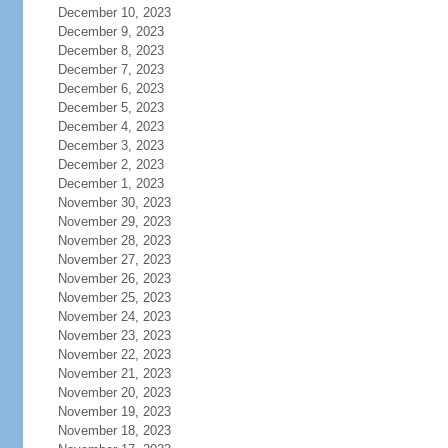
December 10, 2023
December 9, 2023
December 8, 2023
December 7, 2023
December 6, 2023
December 5, 2023
December 4, 2023
December 3, 2023
December 2, 2023
December 1, 2023
November 30, 2023
November 29, 2023
November 28, 2023
November 27, 2023
November 26, 2023
November 25, 2023
November 24, 2023
November 23, 2023
November 22, 2023
November 21, 2023
November 20, 2023
November 19, 2023
November 18, 2023