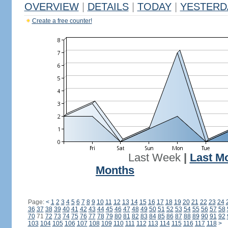
OVERVIEW
|
DETAILS
|
TODAY
|
YESTERD
Create a free counter!
Last Week
|
Last M
Months
Page:
<
1
2
3
4
5
6
7
8
9
10
11
12
13
14
15
16
17
18
19
20
21
22
23
24
36
37
38
39
40
41
42
43
44
45
46
47
48
49
50
51
52
53
54
55
56
57
58
70
71
72
73
74
75
76
77
78
79
80
81
82
83
84
85
86
87
88
89
90
91
92
103
104
105
106
107
108
109
110
111
112
113
114
115
116
117
118
>