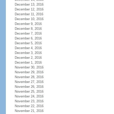
December 13, 2016
December 12, 2016
December 11, 2016
December 10, 2016
December 9, 2016
December 8, 2016
December 7, 2016
December 6, 2016
December 5, 2016
December 4, 2016
December 3, 2016
December 2, 2016
December 1, 2016
November 30, 2016
November 29, 2016
November 28, 2016
November 27, 2016
November 26, 2016
November 25, 2016
November 24, 2016
November 23, 2016
November 22, 2016
November 21, 2016