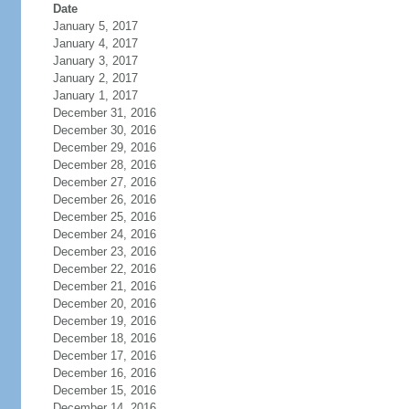
Date
January 5, 2017
January 4, 2017
January 3, 2017
January 2, 2017
January 1, 2017
December 31, 2016
December 30, 2016
December 29, 2016
December 28, 2016
December 27, 2016
December 26, 2016
December 25, 2016
December 24, 2016
December 23, 2016
December 22, 2016
December 21, 2016
December 20, 2016
December 19, 2016
December 18, 2016
December 17, 2016
December 16, 2016
December 15, 2016
December 14, 2016