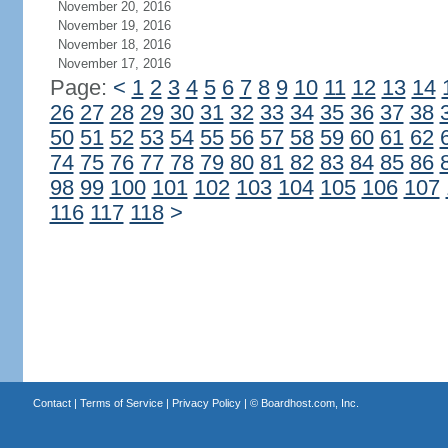
November 20, 2016
November 19, 2016
November 18, 2016
November 17, 2016
Page:
<
1
2
3
4
5
6
7
8
9
10
11
12
13
14
26
27
28
29
30
31
32
33
34
35
36
37
38
50
51
52
53
54
55
56
57
58
59
60
61
62
74
75
76
77
78
79
80
81
82
83
84
85
86
98
99
100
101
102
103
104
105
106
107
116
117
118
>
Contact
|
Terms of Service
|
Privacy Policy
| ©
Boardhost.com, Inc.