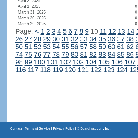
April 2, 2025
1
April 1, 2025
0
March 31, 2025
0
March 30, 2025
0
March 29, 2025
0
Page:
<
1
2
3
4
5
6
7
8
9
10
11
12
13
14
26
27
28
29
30
31
32
33
34
35
36
37
38
50
51
52
53
54
55
56
57
58
59
60
61
62
74
75
76
77
78
79
80
81
82
83
84
85
86
98
99
100
101
102
103
104
105
106
107
116
117
118
119
120
121
122
123
124
12
Contact
|
Terms of Service
|
Privacy Policy
| ©
Boardhost.com, Inc.