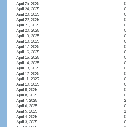
April 25, 2025
0
April 24, 2025
0
April 23, 2025
0
April 22, 2025
0
April 21, 2025
0
April 20, 2025
0
April 19, 2025
0
April 18, 2025
0
April 17, 2025
0
April 16, 2025
0
April 15, 2025
0
April 14, 2025
0
April 13, 2025
0
April 12, 2025
0
April 11, 2025
0
April 10, 2025
0
April 9, 2025
0
April 8, 2025
0
April 7, 2025
2
April 6, 2025
0
April 5, 2025
1
April 4, 2025
0
April 3, 2025
0