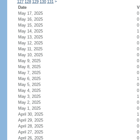
127
128
129
130
131
>
Date
V
May 17, 2025
0
May 16, 2025
0
May 15, 2025
0
May 14, 2025
1
May 13, 2025
0
May 12, 2025
0
May 11, 2025
0
May 10, 2025
0
May 9, 2025
0
May 8, 2025
0
May 7, 2025
0
May 6, 2025
1
May 5, 2025
0
May 4, 2025
0
May 3, 2025
1
May 2, 2025
0
May 1, 2025
0
April 30, 2025
1
April 29, 2025
0
April 28, 2025
0
April 27, 2025
0
April 26, 2025
0