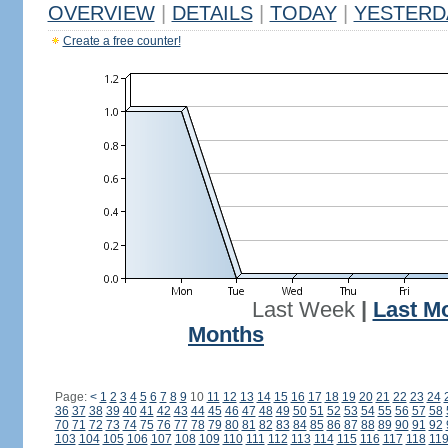
OVERVIEW
|
DETAILS
|
TODAY
|
YESTERD
Create a free counter!
Last Week
|
Last M
Months
Page:
<
1
2
3
4
5
6
7
8
9
10
11
12
13
14
15
16
17
18
19
20
21
22
23
24
36
37
38
39
40
41
42
43
44
45
46
47
48
49
50
51
52
53
54
55
56
57
58
70
71
72
73
74
75
76
77
78
79
80
81
82
83
84
85
86
87
88
89
90
91
92
103
104
105
106
107
108
109
110
111
112
113
114
115
116
117
118
11