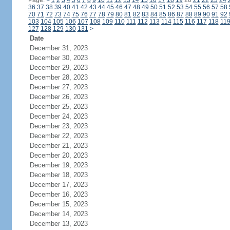
Page:
<
1
2
3
4
5
6
7
8
9
10
11
12
13
14
15
16
17
18
19
20
21
22
23
24
36
37
38
39
40
41
42
43
44
45
46
47
48
49
50
51
52
53
54
55
56
57
58
70
71
72
73
74
75
76
77
78
79
80
81
82
83
84
85
86
87
88
89
90
91
92
103
104
105
106
107
108
109
110
111
112
113
114
115
116
117
118
11
127
128
129
130
131
>
Date
December 31, 2023
December 30, 2023
December 29, 2023
December 28, 2023
December 27, 2023
December 26, 2023
December 25, 2023
December 24, 2023
December 23, 2023
December 22, 2023
December 21, 2023
December 20, 2023
December 19, 2023
December 18, 2023
December 17, 2023
December 16, 2023
December 15, 2023
December 14, 2023
December 13, 2023