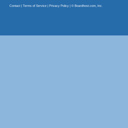
Contact
|
Terms of Service
|
Privacy Policy
| ©
Boardhost.com, Inc.