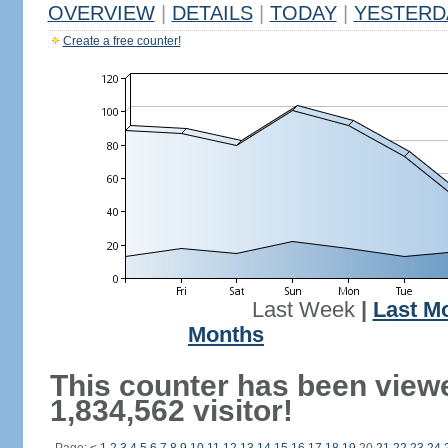
OVERVIEW
|
DETAILS
|
TODAY
|
YESTERD
Create a free counter!
Last Week
|
Last M
Months
This counter has been view
1,834,562 visitor!