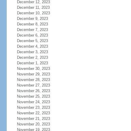
December 12, 2023
December 11, 2023
December 10, 2023
December 9, 2023
December 8, 2023
December 7, 2023
December 6, 2023
December 5, 2023
December 4, 2023
December 3, 2023
December 2, 2023
December 1, 2023
November 30, 2023
November 29, 2023
November 28, 2023
November 27, 2023
November 26, 2023
November 25, 2023
November 24, 2023
November 23, 2023
November 22, 2023
November 21, 2023
November 20, 2023
November 19, 2023