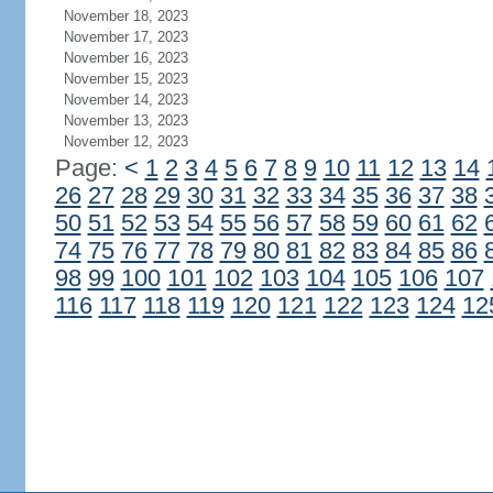
November 18, 2023
November 17, 2023
November 16, 2023
November 15, 2023
November 14, 2023
November 13, 2023
November 12, 2023
Page:
<
1
2
3
4
5
6
7
8
9
10
11
12
13
14
26
27
28
29
30
31
32
33
34
35
36
37
38
50
51
52
53
54
55
56
57
58
59
60
61
62
74
75
76
77
78
79
80
81
82
83
84
85
86
98
99
100
101
102
103
104
105
106
107
116
117
118
119
120
121
122
123
124
12