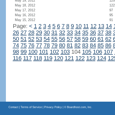
May 19, 2012
125
May 18, 2012
122
May 17, 2012
97
May 16, 2012
95
May 15, 2012
91
Page:
<
1
2
3
4
5
6
7
8
9
10
11
12
13
14
26
27
28
29
30
31
32
33
34
35
36
37
38
50
51
52
53
54
55
56
57
58
59
60
61
62
74
75
76
77
78
79
80
81
82
83
84
85
86
98
99
100
101
102
103
104
105
106
107
116
117
118
119
120
121
122
123
124
12
Contact
|
Terms of Service
|
Privacy Policy
| ©
Boardhost.com, Inc.