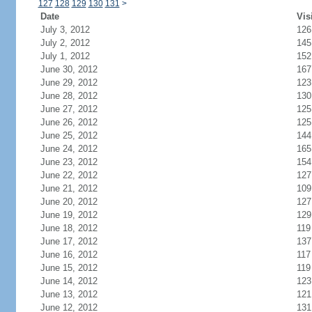
127
128
129
130
131
>
Date
Vis
July 3, 2012
126
July 2, 2012
145
July 1, 2012
152
June 30, 2012
167
June 29, 2012
123
June 28, 2012
130
June 27, 2012
125
June 26, 2012
125
June 25, 2012
144
June 24, 2012
165
June 23, 2012
154
June 22, 2012
127
June 21, 2012
109
June 20, 2012
127
June 19, 2012
129
June 18, 2012
119
June 17, 2012
137
June 16, 2012
117
June 15, 2012
119
June 14, 2012
123
June 13, 2012
121
June 12, 2012
131