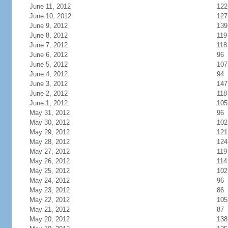
June 11, 2012
122
June 10, 2012
127
June 9, 2012
139
June 8, 2012
119
June 7, 2012
118
June 6, 2012
96
June 5, 2012
107
June 4, 2012
94
June 3, 2012
147
June 2, 2012
118
June 1, 2012
105
May 31, 2012
96
May 30, 2012
102
May 29, 2012
121
May 28, 2012
124
May 27, 2012
119
May 26, 2012
114
May 25, 2012
102
May 24, 2012
96
May 23, 2012
86
May 22, 2012
105
May 21, 2012
87
May 20, 2012
138