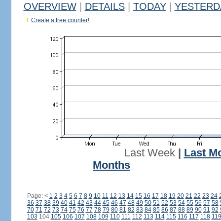
OVERVIEW
|
DETAILS
|
TODAY
|
YESTERD
Create a free counter!
Last Week
|
Last M
Months
Page:
<
1
2
3
4
5
6
7
8
9
10
11
12
13
14
15
16
17
18
19
20
21
22
23
24
36
37
38
39
40
41
42
43
44
45
46
47
48
49
50
51
52
53
54
55
56
57
58
70
71
72
73
74
75
76
77
78
79
80
81
82
83
84
85
86
87
88
89
90
91
92
103
104
105
106
107
108
109
110
111
112
113
114
115
116
117
118
11