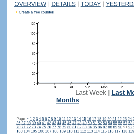
OVERVIEW
|
DETAILS
|
TODAY
|
YESTERD
Create a free counter!
Last Week
|
Last M
Months
Page:
<
1
2
3
4
5
6
7
8
9
10
11
12
13
14
15
16
17
18
19
20
21
22
23
24
36
37
38
39
40
41
42
43
44
45
46
47
48
49
50
51
52
53
54
55
56
57
58
70
71
72
73
74
75
76
77
78
79
80
81
82
83
84
85
86
87
88
89
90
91
92
103
104
105
106
107
108
109
110
111
112
113
114
115
116
117
118
11