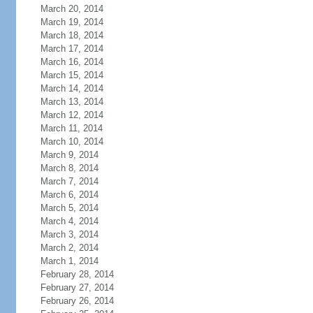
March 20, 2014
March 19, 2014
March 18, 2014
March 17, 2014
March 16, 2014
March 15, 2014
March 14, 2014
March 13, 2014
March 12, 2014
March 11, 2014
March 10, 2014
March 9, 2014
March 8, 2014
March 7, 2014
March 6, 2014
March 5, 2014
March 4, 2014
March 3, 2014
March 2, 2014
March 1, 2014
February 28, 2014
February 27, 2014
February 26, 2014