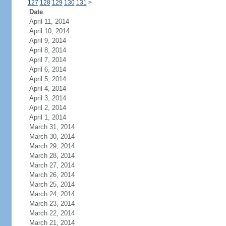
127
128
129
130
131
>
Date
April 11, 2014
April 10, 2014
April 9, 2014
April 8, 2014
April 7, 2014
April 6, 2014
April 5, 2014
April 4, 2014
April 3, 2014
April 2, 2014
April 1, 2014
March 31, 2014
March 30, 2014
March 29, 2014
March 28, 2014
March 27, 2014
March 26, 2014
March 25, 2014
March 24, 2014
March 23, 2014
March 22, 2014
March 21, 2014