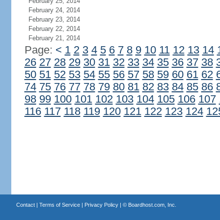
February 25, 2014
February 24, 2014
February 23, 2014
February 22, 2014
February 21, 2014
Page:
<
1
2
3
4
5
6
7
8
9
10
11
12
13
14
26
27
28
29
30
31
32
33
34
35
36
37
38
50
51
52
53
54
55
56
57
58
59
60
61
62
74
75
76
77
78
79
80
81
82
83
84
85
86
98
99
100
101
102
103
104
105
106
107
116
117
118
119
120
121
122
123
124
12
Contact
|
Terms of Service
|
Privacy Policy
| ©
Boardhost.com, Inc.