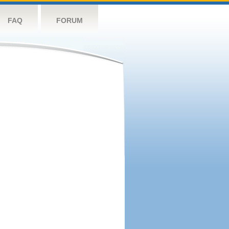
FAQ
FORUM