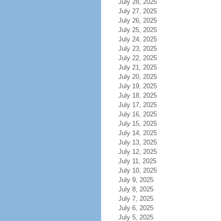
July 28, 2025
July 27, 2025
July 26, 2025
July 25, 2025
July 24, 2025
July 23, 2025
July 22, 2025
July 21, 2025
July 20, 2025
July 19, 2025
July 18, 2025
July 17, 2025
July 16, 2025
July 15, 2025
July 14, 2025
July 13, 2025
July 12, 2025
July 11, 2025
July 10, 2025
July 9, 2025
July 8, 2025
July 7, 2025
July 6, 2025
July 5, 2025