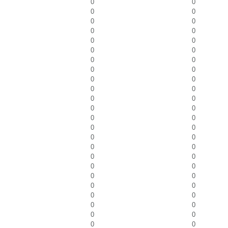
0
0
0
0
0
0
0
0
0
0
0
0
0
0
0
0
0
0
0
0
0
0
0
0
0
0
0
0
0
0
0
0
0
0
0
0
0
0
0
0
0
0
0
0
0
0
0
0