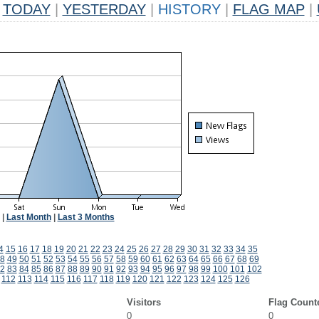
TODAY
|
YESTERDAY
|
HISTORY
|
FLAG MAP
|
|
Last Month
|
Last 3 Months
4
15
16
17
18
19
20
21
22
23
24
25
26
27
28
29
30
31
32
33
34
35
8
49
50
51
52
53
54
55
56
57
58
59
60
61
62
63
64
65
66
67
68
69
2
83
84
85
86
87
88
89
90
91
92
93
94
95
96
97
98
99
100
101
102
112
113
114
115
116
117
118
119
120
121
122
123
124
125
126
Visitors
Flag Count
0
0