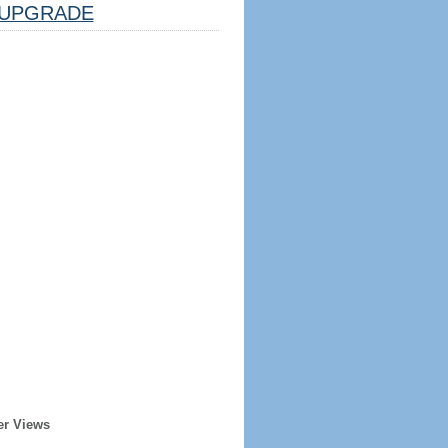
UPGRADE
er Views