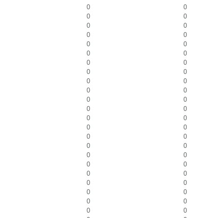
0
0
0
0
0
0
0
0
0
0
0
0
0
0
0
0
0
0
0
0
0
0
0
0
0
0
0
0
0
0
0
0
0
0
0
0
0
0
0
0
0
0
0
0
0
0