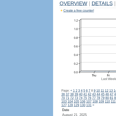
OVERVIEW
|
DETAILS
|
Create a free counter!
Last Week
Page:
<
1
2
3
4
5
6
7
8
9
10
11
12
13
1
36
37
38
39
40
41
42
43
44
45
46
47
4
70
71
72
73
74
75
76
77
78
79
80
81
8
103
104
105
106
107
108
109
110
111
127
128
129
130
131
>
Date
August 21, 2025