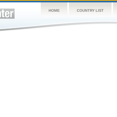
HOME
COUNTRY LIST