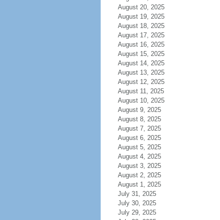
August 20, 2025
August 19, 2025
August 18, 2025
August 17, 2025
August 16, 2025
August 15, 2025
August 14, 2025
August 13, 2025
August 12, 2025
August 11, 2025
August 10, 2025
August 9, 2025
August 8, 2025
August 7, 2025
August 6, 2025
August 5, 2025
August 4, 2025
August 3, 2025
August 2, 2025
August 1, 2025
July 31, 2025
July 30, 2025
July 29, 2025