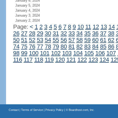
January 6, 2024
January 5, 2024
January 4, 2024
January 3, 2024
January 2, 2024
Page:
<
1
2
3
4
5
6
7
8
9
10
11
12
13
14
26
27
28
29
30
31
32
33
34
35
36
37
38
50
51
52
53
54
55
56
57
58
59
60
61
62
74
75
76
77
78
79
80
81
82
83
84
85
86
98
99
100
101
102
103
104
105
106
107
116
117
118
119
120
121
122
123
124
12
Contact
|
Terms of Service
|
Privacy Policy
| ©
Boardhost.com, Inc.