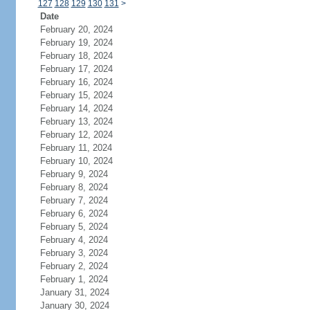
127
128
129
130
131
>
Date
February 20, 2024
February 19, 2024
February 18, 2024
February 17, 2024
February 16, 2024
February 15, 2024
February 14, 2024
February 13, 2024
February 12, 2024
February 11, 2024
February 10, 2024
February 9, 2024
February 8, 2024
February 7, 2024
February 6, 2024
February 5, 2024
February 4, 2024
February 3, 2024
February 2, 2024
February 1, 2024
January 31, 2024
January 30, 2024