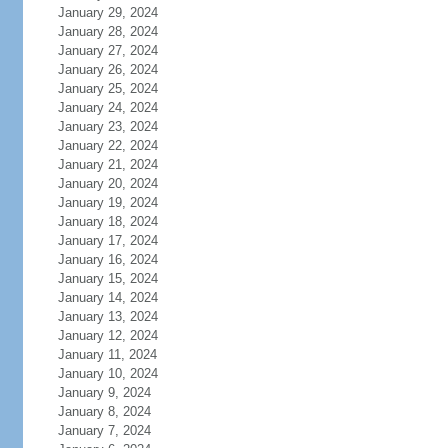
January 29, 2024
January 28, 2024
January 27, 2024
January 26, 2024
January 25, 2024
January 24, 2024
January 23, 2024
January 22, 2024
January 21, 2024
January 20, 2024
January 19, 2024
January 18, 2024
January 17, 2024
January 16, 2024
January 15, 2024
January 14, 2024
January 13, 2024
January 12, 2024
January 11, 2024
January 10, 2024
January 9, 2024
January 8, 2024
January 7, 2024