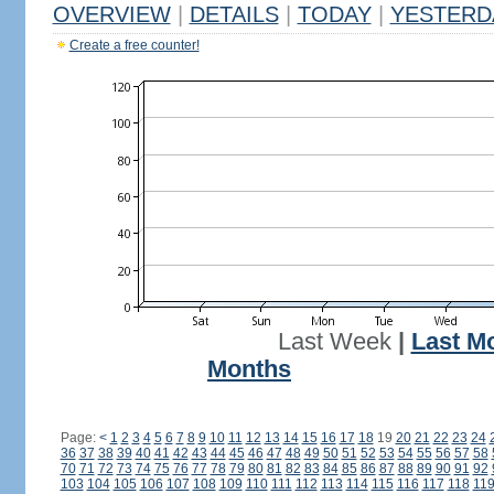
OVERVIEW
|
DETAILS
|
TODAY
|
YESTERD
Create a free counter!
Last Week
|
Last M
Months
Page:
<
1
2
3
4
5
6
7
8
9
10
11
12
13
14
15
16
17
18
19
20
21
22
23
24
36
37
38
39
40
41
42
43
44
45
46
47
48
49
50
51
52
53
54
55
56
57
58
70
71
72
73
74
75
76
77
78
79
80
81
82
83
84
85
86
87
88
89
90
91
92
103
104
105
106
107
108
109
110
111
112
113
114
115
116
117
118
11