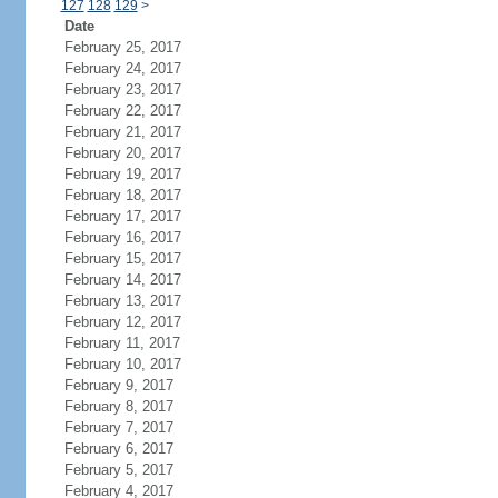
127
128
129
>
Date
February 25, 2017
February 24, 2017
February 23, 2017
February 22, 2017
February 21, 2017
February 20, 2017
February 19, 2017
February 18, 2017
February 17, 2017
February 16, 2017
February 15, 2017
February 14, 2017
February 13, 2017
February 12, 2017
February 11, 2017
February 10, 2017
February 9, 2017
February 8, 2017
February 7, 2017
February 6, 2017
February 5, 2017
February 4, 2017