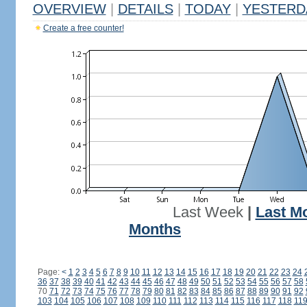
OVERVIEW
|
DETAILS
|
TODAY
|
YESTERD
Create a free counter!
Last Week
|
Last M
Months
Page:
<
1
2
3
4
5
6
7
8
9
10
11
12
13
14
15
16
17
18
19
20
21
22
23
24
36
37
38
39
40
41
42
43
44
45
46
47
48
49
50
51
52
53
54
55
56
57
58
70
71
72
73
74
75
76
77
78
79
80
81
82
83
84
85
86
87
88
89
90
91
92
103
104
105
106
107
108
109
110
111
112
113
114
115
116
117
118
11