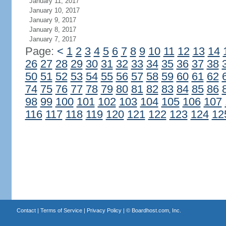
January 11, 2017
January 10, 2017
January 9, 2017
January 8, 2017
January 7, 2017
Page:
<
1
2
3
4
5
6
7
8
9
10
11
12
13
14
26
27
28
29
30
31
32
33
34
35
36
37
38
50
51
52
53
54
55
56
57
58
59
60
61
62
74
75
76
77
78
79
80
81
82
83
84
85
86
98
99
100
101
102
103
104
105
106
107
116
117
118
119
120
121
122
123
124
12
Contact
|
Terms of Service
|
Privacy Policy
| ©
Boardhost.com, Inc.