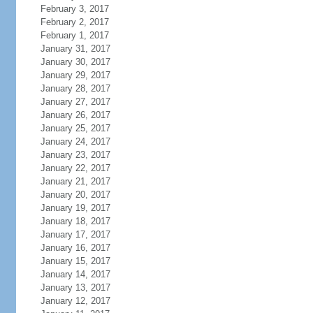
February 3, 2017
February 2, 2017
February 1, 2017
January 31, 2017
January 30, 2017
January 29, 2017
January 28, 2017
January 27, 2017
January 26, 2017
January 25, 2017
January 24, 2017
January 23, 2017
January 22, 2017
January 21, 2017
January 20, 2017
January 19, 2017
January 18, 2017
January 17, 2017
January 16, 2017
January 15, 2017
January 14, 2017
January 13, 2017
January 12, 2017