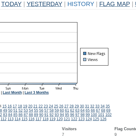
TODAY
|
YESTERDAY
|
HISTORY
|
FLAG MAP
|
|
Last Month
|
Last 3 Months
4
15
16
17
18
19
20
21
22
23
24
25
26
27
28
29
30
31
32
33
34
35
8
49
50
51
52
53
54
55
56
57
58
59
60
61
62
63
64
65
66
67
68
69
2
83
84
85
86
87
88
89
90
91
92
93
94
95
96
97
98
99
100
101
102
112
113
114
115
116
117
118
119
120
121
122
123
124
125
126
Visitors
Flag Count
7
9