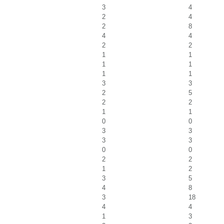
3
4
2
4
2
8
4
4
2
2
1
1
1
1
1
1
3
3
2
5
2
2
1
1
0
0
3
3
3
3
0
0
2
2
1
2
3
5
4
8
3
18
4
4
1
3