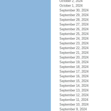
October 2, 2024
October 1, 2024
September 30, 2024
September 29, 2024
September 28, 2024
September 27, 2024
September 26, 2024
September 25, 2024
September 24, 2024
September 23, 2024
September 22, 2024
September 21, 2024
September 20, 2024
September 19, 2024
September 18, 2024
September 17, 2024
September 16, 2024
September 15, 2024
September 14, 2024
September 13, 2024
September 12, 2024
September 11, 2024
September 10, 2024
September 9, 2024