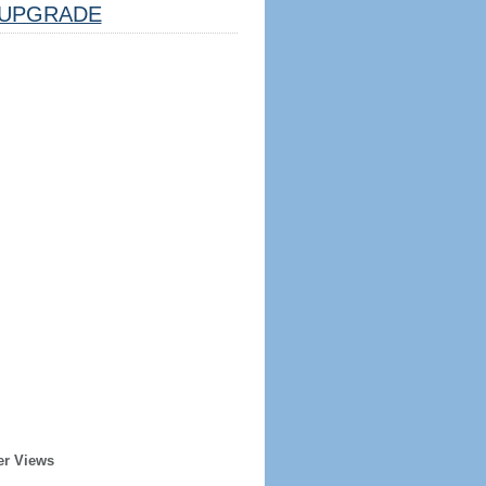
UPGRADE
er Views