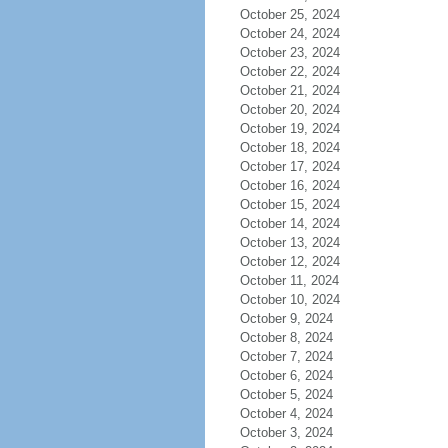
October 25, 2024
October 24, 2024
October 23, 2024
October 22, 2024
October 21, 2024
October 20, 2024
October 19, 2024
October 18, 2024
October 17, 2024
October 16, 2024
October 15, 2024
October 14, 2024
October 13, 2024
October 12, 2024
October 11, 2024
October 10, 2024
October 9, 2024
October 8, 2024
October 7, 2024
October 6, 2024
October 5, 2024
October 4, 2024
October 3, 2024