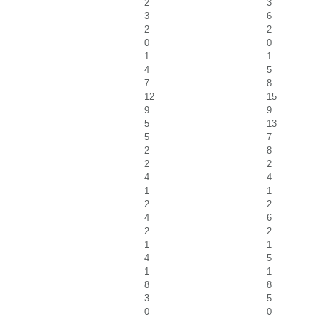
2
3
3
6
2
2
0
0
1
1
4
5
7
8
12
15
9
9
5
13
5
7
2
8
2
2
4
4
1
1
2
2
4
6
2
2
1
1
4
5
1
1
8
8
3
5
0
0