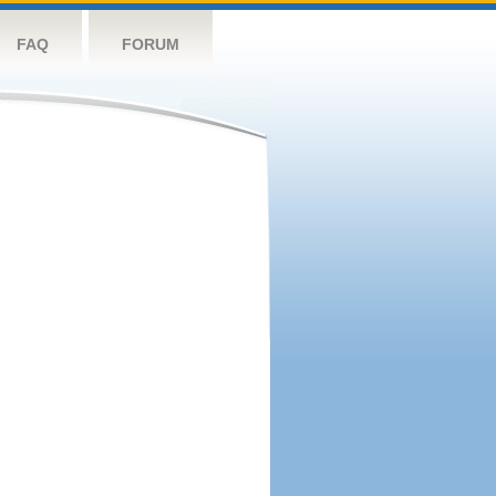
FAQ
FORUM