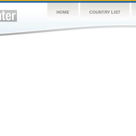
HOME
COUNTRY LIST