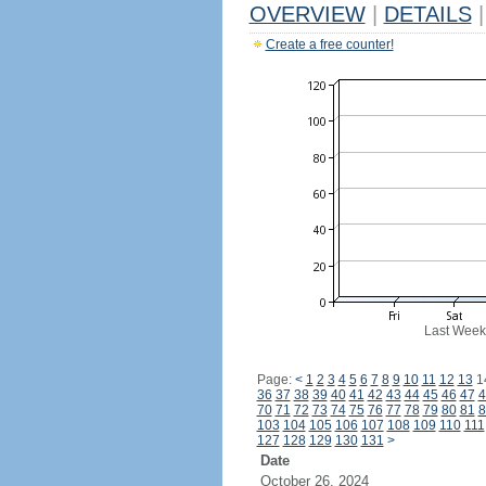
OVERVIEW
|
DETAILS
|
Create a free counter!
Last Week
Page:
<
1
2
3
4
5
6
7
8
9
10
11
12
13
1
36
37
38
39
40
41
42
43
44
45
46
47
4
70
71
72
73
74
75
76
77
78
79
80
81
8
103
104
105
106
107
108
109
110
111
127
128
129
130
131
>
Date
October 26, 2024