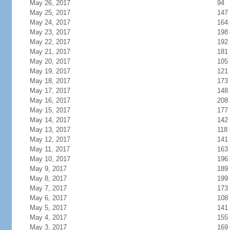
May 26, 2017
94
May 25, 2017
147
May 24, 2017
164
May 23, 2017
198
May 22, 2017
192
May 21, 2017
181
May 20, 2017
105
May 19, 2017
121
May 18, 2017
173
May 17, 2017
148
May 16, 2017
208
May 15, 2017
177
May 14, 2017
142
May 13, 2017
118
May 12, 2017
141
May 11, 2017
163
May 10, 2017
196
May 9, 2017
189
May 8, 2017
199
May 7, 2017
173
May 6, 2017
108
May 5, 2017
141
May 4, 2017
155
May 3, 2017
169