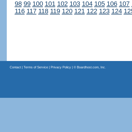
98
99
100
101
102
103
104
105
106
107
116
117
118
119
120
121
122
123
124
12
Contact
|
Terms of Service
|
Privacy Policy
| ©
Boardhost.com, Inc.