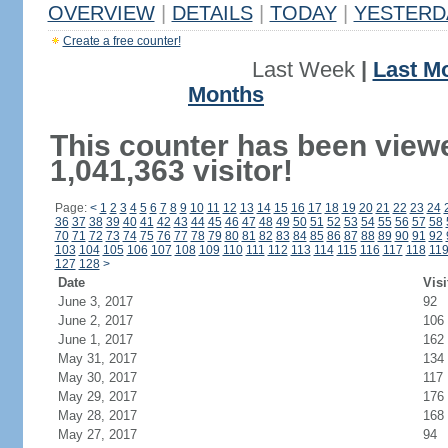
OVERVIEW
|
DETAILS
|
TODAY
|
YESTERD
Create a free counter!
Last Week
|
Last M
Months
This counter has been view
1,041,363 visitor!
Page:
<
1
2
3
4
5
6
7
8
9
10
11
12
13
14
15
16
17
18
19
20
21
22
23
24
36
37
38
39
40
41
42
43
44
45
46
47
48
49
50
51
52
53
54
55
56
57
58
70
71
72
73
74
75
76
77
78
79
80
81
82
83
84
85
86
87
88
89
90
91
92
103
104
105
106
107
108
109
110
111
112
113
114
115
116
117
118
11
127
128
>
Date
Visi
June 3, 2017
92
June 2, 2017
106
June 1, 2017
162
May 31, 2017
134
May 30, 2017
117
May 29, 2017
176
May 28, 2017
168
May 27, 2017
94