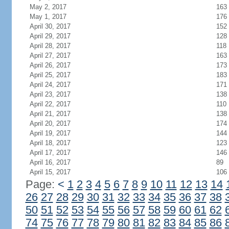
May 2, 2017
163
May 1, 2017
176
April 30, 2017
152
April 29, 2017
128
April 28, 2017
118
April 27, 2017
163
April 26, 2017
173
April 25, 2017
183
April 24, 2017
171
April 23, 2017
138
April 22, 2017
110
April 21, 2017
138
April 20, 2017
174
April 19, 2017
144
April 18, 2017
123
April 17, 2017
146
April 16, 2017
89
April 15, 2017
106
Page:
<
1
2
3
4
5
6
7
8
9
10
11
12
13
14
26
27
28
29
30
31
32
33
34
35
36
37
38
50
51
52
53
54
55
56
57
58
59
60
61
62
74
75
76
77
78
79
80
81
82
83
84
85
86