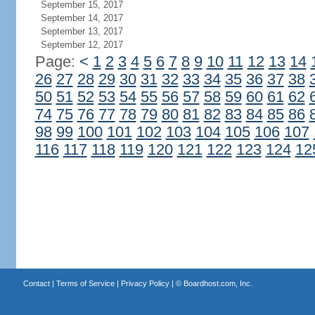
September 15, 2017
September 14, 2017
September 13, 2017
September 12, 2017
Page:
<
1
2
3
4
5
6
7
8
9
10
11
12
13
14
26
27
28
29
30
31
32
33
34
35
36
37
38
50
51
52
53
54
55
56
57
58
59
60
61
62
74
75
76
77
78
79
80
81
82
83
84
85
86
98
99
100
101
102
103
104
105
106
107
116
117
118
119
120
121
122
123
124
12
Contact
|
Terms of Service
|
Privacy Policy
| ©
Boardhost.com, Inc.