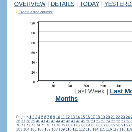
OVERVIEW
|
DETAILS
|
TODAY
|
YESTERD
Create a free counter!
Last Week
|
Last M
Months
Page:
<
1
2
3
4
5
6
7
8
9
10
11
12
13
14
15
16
17
18
19
20
21
22
23
24
36
37
38
39
40
41
42
43
44
45
46
47
48
49
50
51
52
53
54
55
56
57
58
70
71
72
73
74
75
76
77
78
79
80
81
82
83
84
85
86
87
88
89
90
91
92
103
104
105
106
107
108
109
110
111
112
113
114
115
116
117
118
11