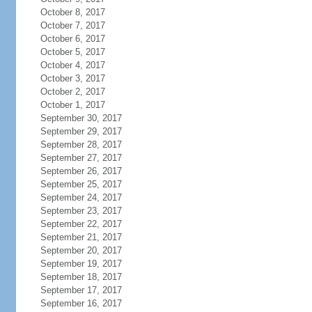
October 8, 2017
October 7, 2017
October 6, 2017
October 5, 2017
October 4, 2017
October 3, 2017
October 2, 2017
October 1, 2017
September 30, 2017
September 29, 2017
September 28, 2017
September 27, 2017
September 26, 2017
September 25, 2017
September 24, 2017
September 23, 2017
September 22, 2017
September 21, 2017
September 20, 2017
September 19, 2017
September 18, 2017
September 17, 2017
September 16, 2017