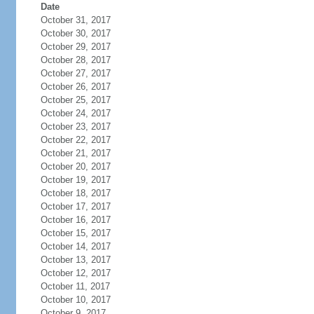
Date
October 31, 2017
October 30, 2017
October 29, 2017
October 28, 2017
October 27, 2017
October 26, 2017
October 25, 2017
October 24, 2017
October 23, 2017
October 22, 2017
October 21, 2017
October 20, 2017
October 19, 2017
October 18, 2017
October 17, 2017
October 16, 2017
October 15, 2017
October 14, 2017
October 13, 2017
October 12, 2017
October 11, 2017
October 10, 2017
October 9, 2017