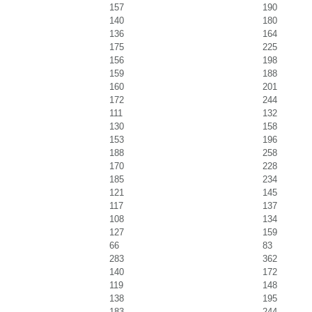
157
190
140
180
136
164
175
225
156
198
159
188
160
201
172
244
111
132
130
158
153
196
188
258
170
228
185
234
121
145
117
137
108
134
127
159
66
83
283
362
140
172
119
148
138
195
183
244