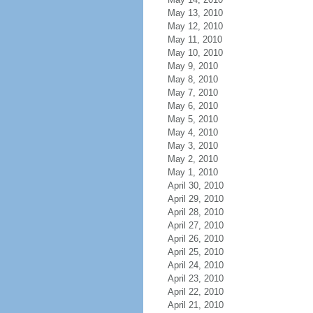
May 13, 2010
May 12, 2010
May 11, 2010
May 10, 2010
May 9, 2010
May 8, 2010
May 7, 2010
May 6, 2010
May 5, 2010
May 4, 2010
May 3, 2010
May 2, 2010
May 1, 2010
April 30, 2010
April 29, 2010
April 28, 2010
April 27, 2010
April 26, 2010
April 25, 2010
April 24, 2010
April 23, 2010
April 22, 2010
April 21, 2010