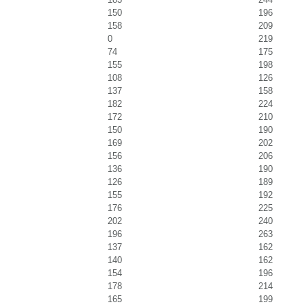
150
196
158
209
0
219
74
175
155
198
108
126
137
158
182
224
172
210
150
190
169
202
156
206
136
190
126
189
155
192
176
225
202
240
196
263
137
162
140
162
154
196
178
214
165
199