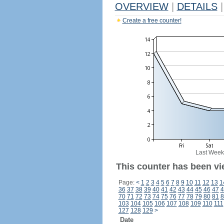
OVERVIEW
|
DETAILS
|
Create a free counter!
Last Week
This counter has been vi
Page:
<
1
2
3
4
5
6
7
8
9
10
11
12
13
1
36
37
38
39
40
41
42
43
44
45
46
47
4
70
71
72
73
74
75
76
77
78
79
80
81
8
103
104
105
106
107
108
109
110
111
127
128
129
>
Date