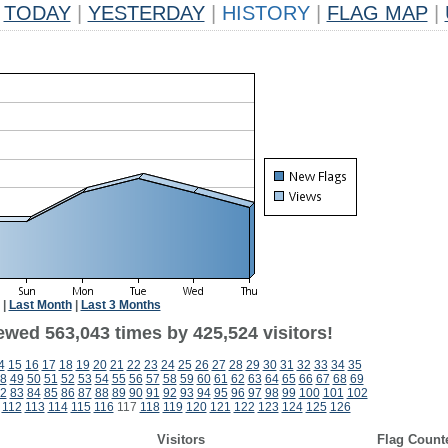
TODAY
|
YESTERDAY
|
HISTORY
|
FLAG MAP
|
|
Last Month
|
Last 3 Months
ewed 563,043 times by 425,524 visitors!
4
15
16
17
18
19
20
21
22
23
24
25
26
27
28
29
30
31
32
33
34
35
8
49
50
51
52
53
54
55
56
57
58
59
60
61
62
63
64
65
66
67
68
69
2
83
84
85
86
87
88
89
90
91
92
93
94
95
96
97
98
99
100
101
102
112
113
114
115
116
117
118
119
120
121
122
123
124
125
126
Visitors
Flag Count