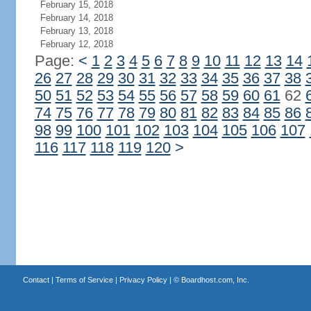
February 15, 2018
February 14, 2018
February 13, 2018
February 12, 2018
Page:
<
1
2
3
4
5
6
7
8
9
10
11
12
13
14
26
27
28
29
30
31
32
33
34
35
36
37
38
50
51
52
53
54
55
56
57
58
59
60
61
62
74
75
76
77
78
79
80
81
82
83
84
85
86
98
99
100
101
102
103
104
105
106
107
116
117
118
119
120
>
Contact
|
Terms of Service
|
Privacy Policy
| ©
Boardhost.com, Inc.