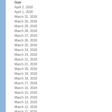
Date
April 2, 2018
April 1, 2018
March 31, 2018
March 30, 2018
March 29, 2018
March 28, 2018
March 27, 2018
March 26, 2018
March 25, 2018
March 24, 2018
March 23, 2018
March 22, 2018
March 21, 2018
March 20, 2018
March 19, 2018
March 18, 2018
March 17, 2018
March 16, 2018
March 15, 2018
March 14, 2018
March 13, 2018
March 12, 2018
March 11, 2018