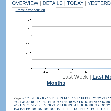
OVERVIEW
|
DETAILS
|
TODAY
|
YESTERD
Create a free counter!
Last Week
|
Last M
Months
Page:
<
1
2
3
4
5
6
7
8
9
10
11
12
13
14
15
16
17
18
19
20
21
22
23
24
36
37
38
39
40
41
42
43
44
45
46
47
48
49
50
51
52
53
54
55
56
57
58
70
71
72
73
74
75
76
77
78
79
80
81
82
83
84
85
86
87
88
89
90
91
92
103
104
105
106
107
108
109
110
111
112
113
114
115
116
117
118
11