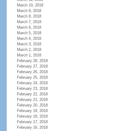
March 10, 2018
March 9, 2018
March 8, 2018
March 7, 2018
March 6, 2018
March 5, 2018
March 4, 2018
March 3, 2018
March 2, 2018
March 1, 2018
February 28, 2018
February 27, 2018
February 26, 2018
February 25, 2018
February 24, 2018
February 23, 2018
February 22, 2018
February 21, 2018
February 20, 2018
February 19, 2018
February 18, 2018
February 17, 2018
February 16, 2018