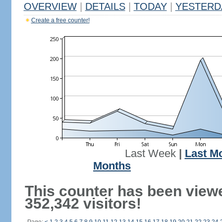
OVERVIEW
|
DETAILS
|
TODAY
|
YESTERD
Create a free counter!
Last Week
|
Last M
Months
This counter has been view
352,342 visitors!