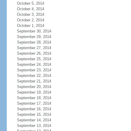
October 5, 2014
October 4, 2014
October 3, 2014
October 2, 2014
October 1, 2014
September 30, 2014
September 29, 2014
September 28, 2014
September 27, 2014
September 26, 2014
September 25, 2014
September 24, 2014
September 23, 2014
September 22, 2014
September 21, 2014
September 20, 2014
September 19, 2014
September 18, 2014
September 17, 2014
September 16, 2014
September 15, 2014
September 14, 2014
September 13, 2014