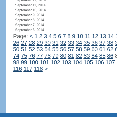
September 12, 2014
September 11, 2014
September 10, 2014
September 9, 2014
September 8, 2014
September 7, 2014
September 6, 2014
Page:
<
1
2
3
4
5
6
7
8
9
10
11
12
13
14
26
27
28
29
30
31
32
33
34
35
36
37
38
50
51
52
53
54
55
56
57
58
59
60
61
62
74
75
76
77
78
79
80
81
82
83
84
85
86
98
99
100
101
102
103
104
105
106
107
116
117
118
>