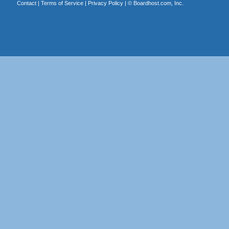
Contact
|
Terms of Service
|
Privacy Policy
| ©
Boardhost.com, Inc.