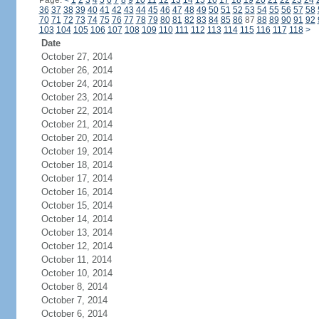
Page:
<
1
2
3
4
5
6
7
8
9
10
11
12
13
14
15
16
17
18
19
20
21
22
23
24
36
37
38
39
40
41
42
43
44
45
46
47
48
49
50
51
52
53
54
55
56
57
58
70
71
72
73
74
75
76
77
78
79
80
81
82
83
84
85
86
87
88
89
90
91
92
103
104
105
106
107
108
109
110
111
112
113
114
115
116
117
118
>
Date
October 27, 2014
October 26, 2014
October 24, 2014
October 23, 2014
October 22, 2014
October 21, 2014
October 20, 2014
October 19, 2014
October 18, 2014
October 17, 2014
October 16, 2014
October 15, 2014
October 14, 2014
October 13, 2014
October 12, 2014
October 11, 2014
October 10, 2014
October 8, 2014
October 7, 2014
October 6, 2014