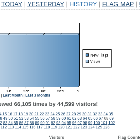
TODAY
|
YESTERDAY
|
HISTORY
|
FLAG MAP
|
|
Last Month
|
Last 3 Months
ewed 66,105 times by 44,599 visitors!
4
15
16
17
18
19
20
21
22
23
24
25
26
27
28
29
30
31
32
33
34
35
8
49
50
51
52
53
54
55
56
57
58
59
60
61
62
63
64
65
66
67
68
69
2
83
84
85
86
87
88
89
90
91
92
93
94
95
96
97
98
99
100
101
102
112
113
114
115
116
117
118
119
120
121
122
123
124
125
126
Visitors
Flag Count