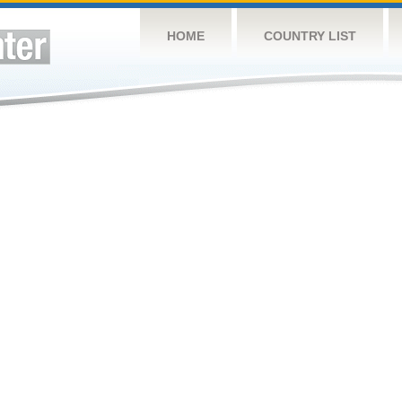
HOME
COUNTRY LIST