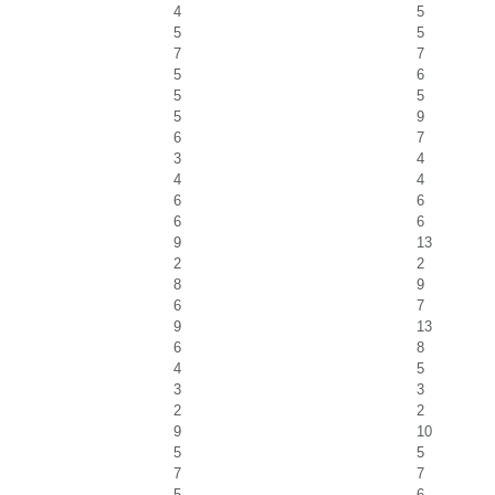
4
5
5
5
7
7
5
6
5
5
5
9
6
7
3
4
4
4
6
6
6
6
9
13
2
2
8
9
6
7
9
13
6
8
4
5
3
3
2
2
9
10
5
5
7
7
5
6