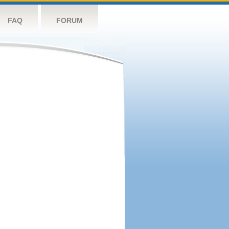
FAQ
FORUM