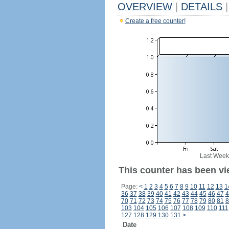
OVERVIEW
|
DETAILS
|
Create a free counter!
Last Week
This counter has been vi
Page:
<
1
2
3
4
5
6
7
8
9
10
11
12
13
1
36
37
38
39
40
41
42
43
44
45
46
47
4
70
71
72
73
74
75
76
77
78
79
80
81
8
103
104
105
106
107
108
109
110
111
127
128
129
130
131
>
Date