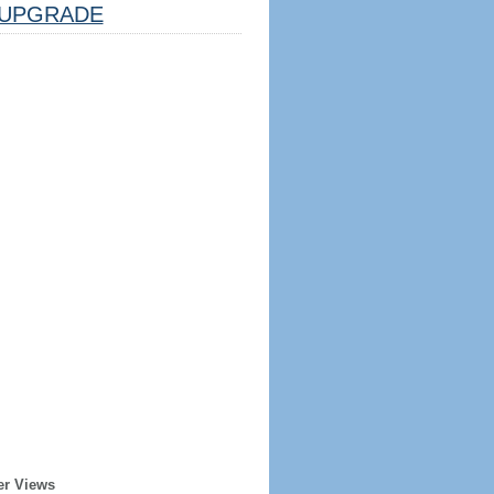
UPGRADE
er Views