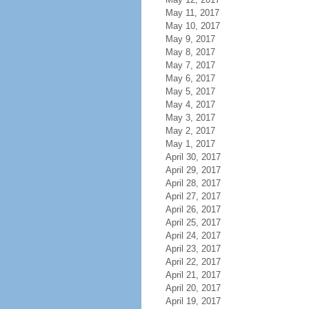
May 11, 2017
May 10, 2017
May 9, 2017
May 8, 2017
May 7, 2017
May 6, 2017
May 5, 2017
May 4, 2017
May 3, 2017
May 2, 2017
May 1, 2017
April 30, 2017
April 29, 2017
April 28, 2017
April 27, 2017
April 26, 2017
April 25, 2017
April 24, 2017
April 23, 2017
April 22, 2017
April 21, 2017
April 20, 2017
April 19, 2017