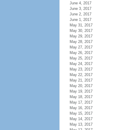
June 4, 2017
June 3, 2017
June 2, 2017
June 1, 2017
May 31, 2017
May 30, 2017
May 29, 2017
May 28, 2017
May 27, 2017
May 26, 2017
May 25, 2017
May 24, 2017
May 23, 2017
May 22, 2017
May 21, 2017
May 20, 2017
May 19, 2017
May 18, 2017
May 17, 2017
May 16, 2017
May 15, 2017
May 14, 2017
May 13, 2017
May 12, 2017