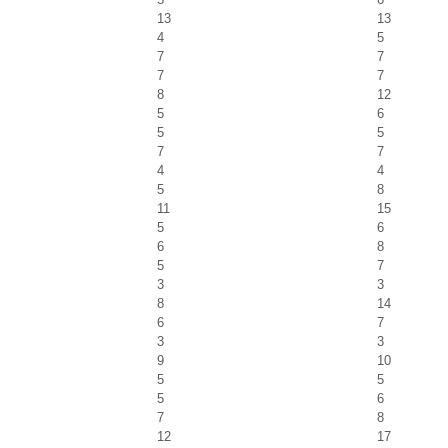
13
13
4
5
7
7
7
7
8
12
5
6
5
5
7
7
4
4
5
8
11
15
5
6
6
8
5
7
3
3
8
14
6
7
3
3
9
10
5
5
5
6
7
8
12
17