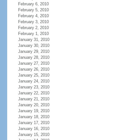
February 6, 2010
February 5, 2010
February 4, 2010
February 3, 2010
February 2, 2010
February 1, 2010
January 31, 2010
January 30, 2010
January 29, 2010
January 28, 2010
January 27, 2010
January 26, 2010
January 25, 2010
January 24, 2010
January 23, 2010
January 22, 2010
January 21, 2010
January 20, 2010
January 19, 2010
January 18, 2010
January 17, 2010
January 16, 2010
January 15, 2010