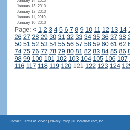
January 14, 2010
January 13, 2010
January 12, 2010
January 11, 2010
January 10, 2010
Page:
<
1
2
3
4
5
6
7
8
9
10
11
12
13
14
26
27
28
29
30
31
32
33
34
35
36
37
38
50
51
52
53
54
55
56
57
58
59
60
61
62
74
75
76
77
78
79
80
81
82
83
84
85
86
98
99
100
101
102
103
104
105
106
107
116
117
118
119
120
121
122
123
124
12
Contact
|
Terms of Service
|
Privacy Policy
| ©
Boardhost.com, Inc.