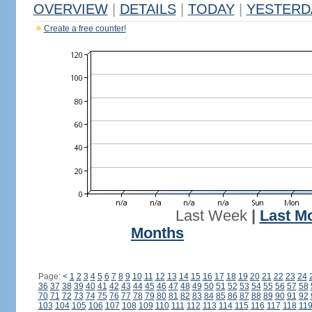
OVERVIEW
|
DETAILS
|
TODAY
|
YESTERD
Create a free counter!
Last Week
|
Last M
Months
Page:
<
1
2
3
4
5
6
7
8
9
10
11
12
13
14
15
16
17
18
19
20
21
22
23
24
36
37
38
39
40
41
42
43
44
45
46
47
48
49
50
51
52
53
54
55
56
57
58
70
71
72
73
74
75
76
77
78
79
80
81
82
83
84
85
86
87
88
89
90
91
92
103
104
105
106
107
108
109
110
111
112
113
114
115
116
117
118
11