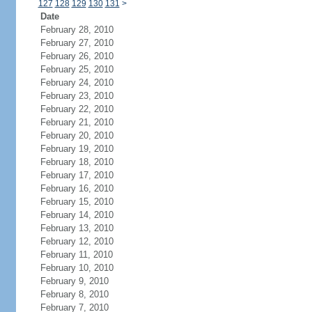
127
128
129
130
131
>
Date
February 28, 2010
February 27, 2010
February 26, 2010
February 25, 2010
February 24, 2010
February 23, 2010
February 22, 2010
February 21, 2010
February 20, 2010
February 19, 2010
February 18, 2010
February 17, 2010
February 16, 2010
February 15, 2010
February 14, 2010
February 13, 2010
February 12, 2010
February 11, 2010
February 10, 2010
February 9, 2010
February 8, 2010
February 7, 2010