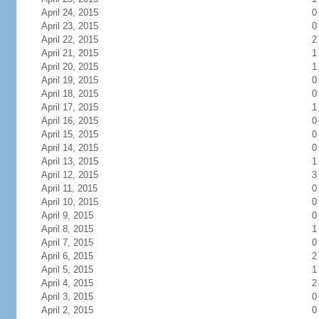
April 24, 2015
0
April 23, 2015
0
April 22, 2015
2
April 21, 2015
1
April 20, 2015
1
April 19, 2015
0
April 18, 2015
0
April 17, 2015
1
April 16, 2015
0
April 15, 2015
0
April 14, 2015
0
April 13, 2015
1
April 12, 2015
3
April 11, 2015
0
April 10, 2015
0
April 9, 2015
0
April 8, 2015
1
April 7, 2015
0
April 6, 2015
2
April 5, 2015
1
April 4, 2015
2
April 3, 2015
0
April 2, 2015
0