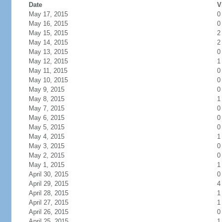
Date
V
May 17, 2015
0
May 16, 2015
0
May 15, 2015
2
May 14, 2015
2
May 13, 2015
0
May 12, 2015
1
May 11, 2015
0
May 10, 2015
0
May 9, 2015
0
May 8, 2015
1
May 7, 2015
0
May 6, 2015
0
May 5, 2015
0
May 4, 2015
1
May 3, 2015
0
May 2, 2015
0
May 1, 2015
1
April 30, 2015
0
April 29, 2015
4
April 28, 2015
1
April 27, 2015
1
April 26, 2015
0
April 25, 2015
1