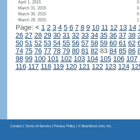
April 1, 2015
0
March 31, 2015
0
March 30, 2015
0
March 29, 2015
1
Page:
<
1
2
3
4
5
6
7
8
9
10
11
12
13
14
26
27
28
29
30
31
32
33
34
35
36
37
38
50
51
52
53
54
55
56
57
58
59
60
61
62
74
75
76
77
78
79
80
81
82
83
84
85
86
98
99
100
101
102
103
104
105
106
107
116
117
118
119
120
121
122
123
124
12
Contact
|
Terms of Service
|
Privacy Policy
| ©
Boardhost.com, Inc.