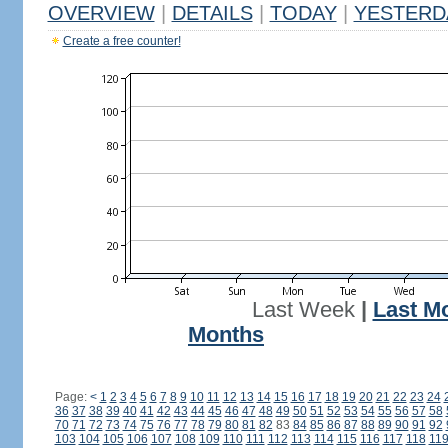
OVERVIEW
|
DETAILS
|
TODAY
|
YESTERD
Create a free counter!
Last Week
|
Last M
Months
Page:
<
1
2
3
4
5
6
7
8
9
10
11
12
13
14
15
16
17
18
19
20
21
22
23
24
36
37
38
39
40
41
42
43
44
45
46
47
48
49
50
51
52
53
54
55
56
57
58
70
71
72
73
74
75
76
77
78
79
80
81
82
83
84
85
86
87
88
89
90
91
92
103
104
105
106
107
108
109
110
111
112
113
114
115
116
117
118
11