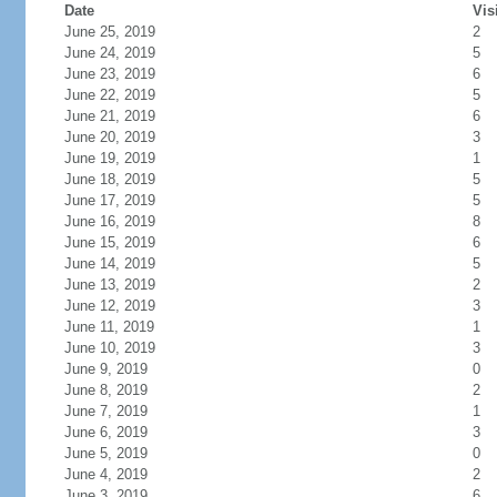
Date
Vis
June 25, 2019
2
June 24, 2019
5
June 23, 2019
6
June 22, 2019
5
June 21, 2019
6
June 20, 2019
3
June 19, 2019
1
June 18, 2019
5
June 17, 2019
5
June 16, 2019
8
June 15, 2019
6
June 14, 2019
5
June 13, 2019
2
June 12, 2019
3
June 11, 2019
1
June 10, 2019
3
June 9, 2019
0
June 8, 2019
2
June 7, 2019
1
June 6, 2019
3
June 5, 2019
0
June 4, 2019
2
June 3, 2019
6