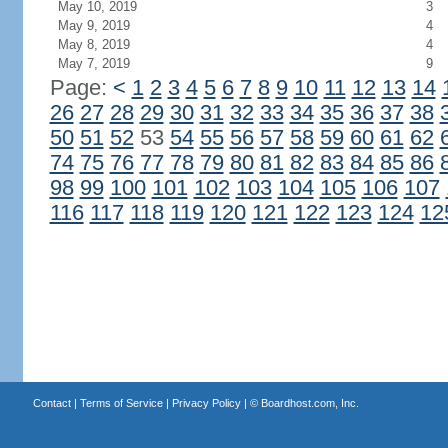
May 10, 2019
3
May 9, 2019
4
May 8, 2019
4
May 7, 2019
9
Page:
<
1
2
3
4
5
6
7
8
9
10
11
12
13
14
26
27
28
29
30
31
32
33
34
35
36
37
38
50
51
52
53
54
55
56
57
58
59
60
61
62
74
75
76
77
78
79
80
81
82
83
84
85
86
98
99
100
101
102
103
104
105
106
107
116
117
118
119
120
121
122
123
124
12
Contact
|
Terms of Service
|
Privacy Policy
| ©
Boardhost.com, Inc.