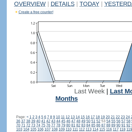
OVERVIEW
|
DETAILS
|
TODAY
|
YESTERD
Create a free counter!
Last Week
|
Last M
Months
Page:
<
1
2
3
4
5
6
7
8
9
10
11
12
13
14
15
16
17
18
19
20
21
22
23
24
36
37
38
39
40
41
42
43
44
45
46
47
48
49
50
51
52
53
54
55
56
57
58
70
71
72
73
74
75
76
77
78
79
80
81
82
83
84
85
86
87
88
89
90
91
92
103
104
105
106
107
108
109
110
111
112
113
114
115
116
117
118
11