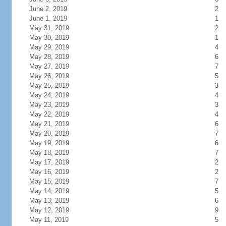
June 2, 2019
2
June 1, 2019
1
May 31, 2019
2
May 30, 2019
1
May 29, 2019
4
May 28, 2019
6
May 27, 2019
7
May 26, 2019
5
May 25, 2019
3
May 24, 2019
4
May 23, 2019
3
May 22, 2019
4
May 21, 2019
6
May 20, 2019
7
May 19, 2019
6
May 18, 2019
7
May 17, 2019
2
May 16, 2019
2
May 15, 2019
7
May 14, 2019
5
May 13, 2019
6
May 12, 2019
9
May 11, 2019
5