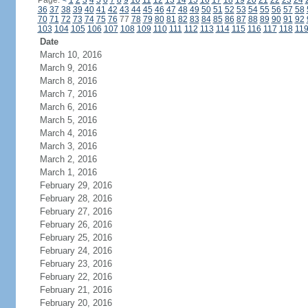
Page:
<
1
2
3
4
5
6
7
8
9
10
11
12
13
14
15
16
17
18
19
20
21
22
23
24
36
37
38
39
40
41
42
43
44
45
46
47
48
49
50
51
52
53
54
55
56
57
58
70
71
72
73
74
75
76
77
78
79
80
81
82
83
84
85
86
87
88
89
90
91
92
103
104
105
106
107
108
109
110
111
112
113
114
115
116
117
118
11
Date
March 10, 2016
March 9, 2016
March 8, 2016
March 7, 2016
March 6, 2016
March 5, 2016
March 4, 2016
March 3, 2016
March 2, 2016
March 1, 2016
February 29, 2016
February 28, 2016
February 27, 2016
February 26, 2016
February 25, 2016
February 24, 2016
February 23, 2016
February 22, 2016
February 21, 2016
February 20, 2016