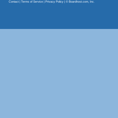
Contact
|
Terms of Service
|
Privacy Policy
| ©
Boardhost.com, Inc.