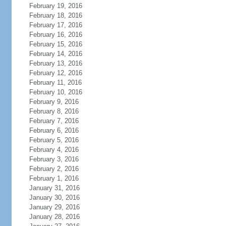
February 19, 2016
February 18, 2016
February 17, 2016
February 16, 2016
February 15, 2016
February 14, 2016
February 13, 2016
February 12, 2016
February 11, 2016
February 10, 2016
February 9, 2016
February 8, 2016
February 7, 2016
February 6, 2016
February 5, 2016
February 4, 2016
February 3, 2016
February 2, 2016
February 1, 2016
January 31, 2016
January 30, 2016
January 29, 2016
January 28, 2016