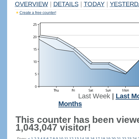
OVERVIEW
|
DETAILS
|
TODAY
|
YESTERD
Create a free counter!
Last Week
|
Last M
Months
This counter has been view
1,043,047 visitor!