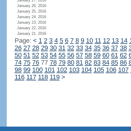
January 27, 2016
January 26, 2016
January 25, 2016
January 24, 2016
January 23, 2016
January 22, 2016
January 21, 2016
Page:
<
1
2
3
4
5
6
7
8
9
10
11
12
13
14
26
27
28
29
30
31
32
33
34
35
36
37
38
50
51
52
53
54
55
56
57
58
59
60
61
62
74
75
76
77
78
79
80
81
82
83
84
85
86
98
99
100
101
102
103
104
105
106
107
116
117
118
119
>