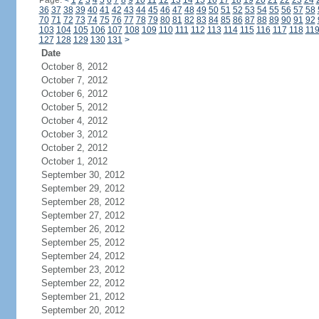
Page:
<
1
2
3
4
5
6
7
8
9
10
11
12
13
14
15
16
17
18
19
20
21
22
23
24
36
37
38
39
40
41
42
43
44
45
46
47
48
49
50
51
52
53
54
55
56
57
58
70
71
72
73
74
75
76
77
78
79
80
81
82
83
84
85
86
87
88
89
90
91
92
103
104
105
106
107
108
109
110
111
112
113
114
115
116
117
118
11
127
128
129
130
131
>
Date
October 8, 2012
October 7, 2012
October 6, 2012
October 5, 2012
October 4, 2012
October 3, 2012
October 2, 2012
October 1, 2012
September 30, 2012
September 29, 2012
September 28, 2012
September 27, 2012
September 26, 2012
September 25, 2012
September 24, 2012
September 23, 2012
September 22, 2012
September 21, 2012
September 20, 2012