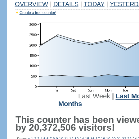
OVERVIEW
|
DETAILS
|
TODAY
|
YESTERD
Create a free counter!
Last Week
|
Last M
Months
This counter has been view
by 20,372,506 visitors!