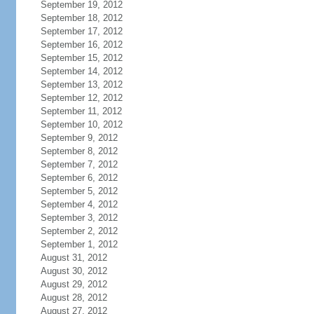
September 19, 2012
September 18, 2012
September 17, 2012
September 16, 2012
September 15, 2012
September 14, 2012
September 13, 2012
September 12, 2012
September 11, 2012
September 10, 2012
September 9, 2012
September 8, 2012
September 7, 2012
September 6, 2012
September 5, 2012
September 4, 2012
September 3, 2012
September 2, 2012
September 1, 2012
August 31, 2012
August 30, 2012
August 29, 2012
August 28, 2012
August 27, 2012