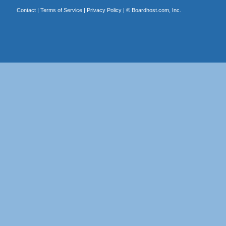
Contact
|
Terms of Service
|
Privacy Policy
| ©
Boardhost.com, Inc.