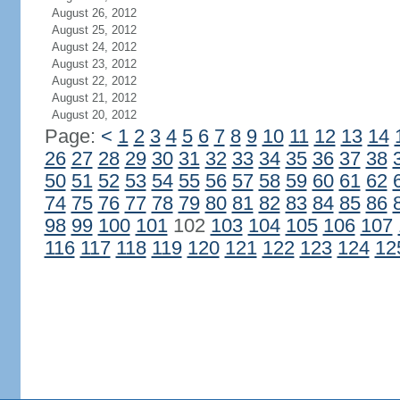
August 26, 2012
August 25, 2012
August 24, 2012
August 23, 2012
August 22, 2012
August 21, 2012
August 20, 2012
Page:
<
1
2
3
4
5
6
7
8
9
10
11
12
13
14
26
27
28
29
30
31
32
33
34
35
36
37
38
50
51
52
53
54
55
56
57
58
59
60
61
62
74
75
76
77
78
79
80
81
82
83
84
85
86
98
99
100
101
102
103
104
105
106
107
116
117
118
119
120
121
122
123
124
12