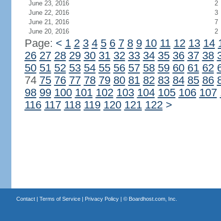
June 23, 2016
2
June 22, 2016
3
June 21, 2016
7
June 20, 2016
2
Page:
<
1
2
3
4
5
6
7
8
9
10
11
12
13
14
26
27
28
29
30
31
32
33
34
35
36
37
38
50
51
52
53
54
55
56
57
58
59
60
61
62
74
75
76
77
78
79
80
81
82
83
84
85
86
98
99
100
101
102
103
104
105
106
107
116
117
118
119
120
121
122
>
Contact
|
Terms of Service
|
Privacy Policy
| ©
Boardhost.com, Inc.