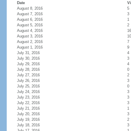
Date
Vi
August 8, 2016
5
August 7, 2016
3
August 6, 2016
1
August 5, 2016
2
August 4, 2016
1
August 3, 2016
1
August 2, 2016
7
August 1, 2016
9
July 31, 2016
4
July 30, 2016
3
July 29, 2016
4
July 28, 2016
0
July 27, 2016
2
July 26, 2016
3
July 25, 2016
0
July 24, 2016
3
July 23, 2016
3
July 22, 2016
3
July 21, 2016
1
July 20, 2016
3
July 19, 2016
2
July 18, 2016
3
July 17, 2016
1