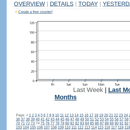
OVERVIEW
|
DETAILS
|
TODAY
|
YESTERD
Create a free counter!
Last Week
|
Last M
Months
Page:
<
1
2
3
4
5
6
7
8
9
10
11
12
13
14
15
16
17
18
19
20
21
22
23
24
36
37
38
39
40
41
42
43
44
45
46
47
48
49
50
51
52
53
54
55
56
57
58
70
71
72
73
74
75
76
77
78
79
80
81
82
83
84
85
86
87
88
89
90
91
92
103
104
105
106
107
108
109
110
111
112
113
114
115
116
117
118
11