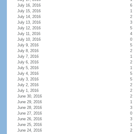
July 16, 2016
6
July 15, 2016
1
July 14, 2016
2
July 13, 2016
3
July 12, 2016
5
July 11, 2016
4
July 10, 2016
0
July 9, 2016
5
July 8, 2016
2
July 7, 2016
1
July 6, 2016
2
July 5, 2016
1
July 4, 2016
5
July 3, 2016
5
July 2, 2016
2
July 1, 2016
2
June 30, 2016
2
June 29, 2016
1
June 28, 2016
3
June 27, 2016
0
June 26, 2016
3
June 25, 2016
1
June 24, 2016
2