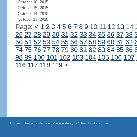
October 16, 2015
October 15, 2015
October 14, 2015
October 13, 2015
Page:
<
1
2
3
4
5
6
7
8
9
10
11
12
13
14
26
27
28
29
30
31
32
33
34
35
36
37
38
50
51
52
53
54
55
56
57
58
59
60
61
62
74
75
76
77
78
79
80
81
82
83
84
85
86
98
99
100
101
102
103
104
105
106
107
116
117
118
119
>
Contact
|
Terms of Service
|
Privacy Policy
| ©
Boardhost.com, Inc.