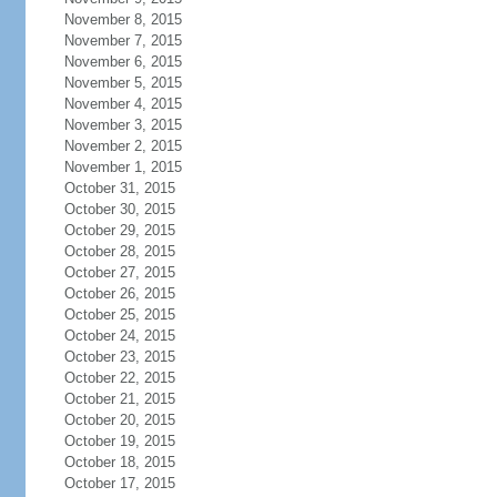
November 8, 2015
November 7, 2015
November 6, 2015
November 5, 2015
November 4, 2015
November 3, 2015
November 2, 2015
November 1, 2015
October 31, 2015
October 30, 2015
October 29, 2015
October 28, 2015
October 27, 2015
October 26, 2015
October 25, 2015
October 24, 2015
October 23, 2015
October 22, 2015
October 21, 2015
October 20, 2015
October 19, 2015
October 18, 2015
October 17, 2015