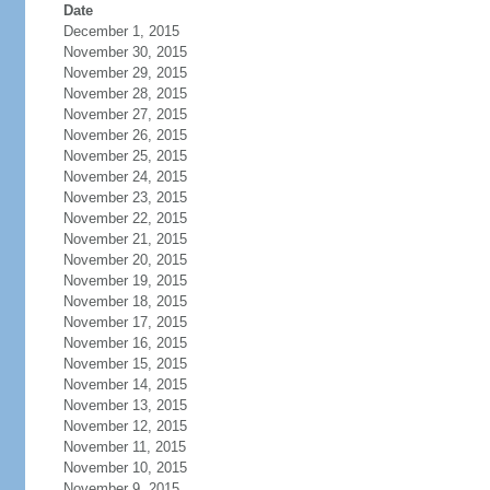
Date
December 1, 2015
November 30, 2015
November 29, 2015
November 28, 2015
November 27, 2015
November 26, 2015
November 25, 2015
November 24, 2015
November 23, 2015
November 22, 2015
November 21, 2015
November 20, 2015
November 19, 2015
November 18, 2015
November 17, 2015
November 16, 2015
November 15, 2015
November 14, 2015
November 13, 2015
November 12, 2015
November 11, 2015
November 10, 2015
November 9, 2015