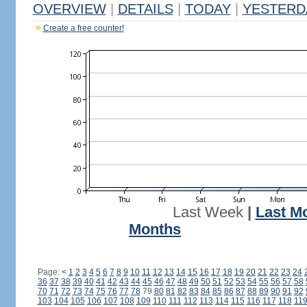
OVERVIEW
|
DETAILS
|
TODAY
|
YESTERD
Create a free counter!
Last Week
|
Last M
Months
Page:
<
1
2
3
4
5
6
7
8
9
10
11
12
13
14
15
16
17
18
19
20
21
22
23
24
36
37
38
39
40
41
42
43
44
45
46
47
48
49
50
51
52
53
54
55
56
57
58
70
71
72
73
74
75
76
77
78
79
80
81
82
83
84
85
86
87
88
89
90
91
92
103
104
105
106
107
108
109
110
111
112
113
114
115
116
117
118
11