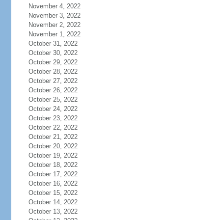
November 4, 2022
November 3, 2022
November 2, 2022
November 1, 2022
October 31, 2022
October 30, 2022
October 29, 2022
October 28, 2022
October 27, 2022
October 26, 2022
October 25, 2022
October 24, 2022
October 23, 2022
October 22, 2022
October 21, 2022
October 20, 2022
October 19, 2022
October 18, 2022
October 17, 2022
October 16, 2022
October 15, 2022
October 14, 2022
October 13, 2022