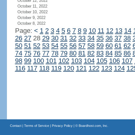
October 12, 2022
October 11, 2022
October 10, 2022
October 9, 2022
October 8, 2022
Page:
<
1
2
3
4
5
6
7
8
9
10
11
12
13
14
26
27
28
29
30
31
32
33
34
35
36
37
38
50
51
52
53
54
55
56
57
58
59
60
61
62
74
75
76
77
78
79
80
81
82
83
84
85
86
98
99
100
101
102
103
104
105
106
107
116
117
118
119
120
121
122
123
124
12
Contact
|
Terms of Service
|
Privacy Policy
| ©
Boardhost.com, Inc.