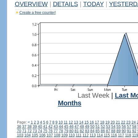
OVERVIEW
|
DETAILS
|
TODAY
|
YESTERD
Create a free counter!
Last Week
|
Last M
Months
Page:
<
1
2
3
4
5
6
7
8
9
10
11
12
13
14
15
16
17
18
19
20
21
22
23
24
36
37
38
39
40
41
42
43
44
45
46
47
48
49
50
51
52
53
54
55
56
57
58
70
71
72
73
74
75
76
77
78
79
80
81
82
83
84
85
86
87
88
89
90
91
92
103
104
105
106
107
108
109
110
111
112
113
114
115
116
117
118
11