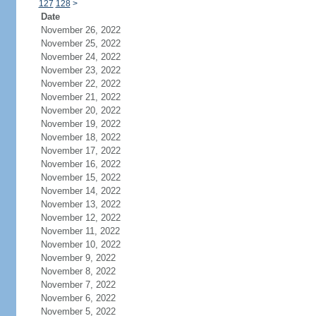
127
128
>
Date
November 26, 2022
November 25, 2022
November 24, 2022
November 23, 2022
November 22, 2022
November 21, 2022
November 20, 2022
November 19, 2022
November 18, 2022
November 17, 2022
November 16, 2022
November 15, 2022
November 14, 2022
November 13, 2022
November 12, 2022
November 11, 2022
November 10, 2022
November 9, 2022
November 8, 2022
November 7, 2022
November 6, 2022
November 5, 2022