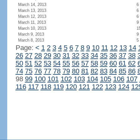
March 14, 2013
6
March 13, 2013
6
March 12, 2013
6
March 11, 2013
9
March 10, 2013
1
March 9, 2013
9
March 8, 2013
5
Page:
<
1
2
3
4
5
6
7
8
9
10
11
12
13
14
26
27
28
29
30
31
32
33
34
35
36
37
38
50
51
52
53
54
55
56
57
58
59
60
61
62
74
75
76
77
78
79
80
81
82
83
84
85
86
98
99
100
101
102
103
104
105
106
107
116
117
118
119
120
121
122
123
124
12