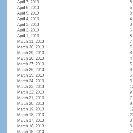
April 7, 2013
8
April 6, 2013
5
April 5, 2013
8
April 4, 2013
4
April 3, 2013
8
April 2, 2013
6
April 1, 2013
8
March 31, 2013
7
March 30, 2013
7
March 29, 2013
8
March 28, 2013
4
March 27, 2013
5
March 26, 2013
8
March 25, 2013
6
March 24, 2013
3
March 23, 2013
1
March 22, 2013
9
March 21, 2013
7
March 20, 2013
9
March 19, 2013
1
March 18, 2013
2
March 17, 2013
8
March 16, 2013
3
March 15, 2013
7