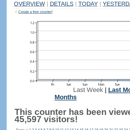
OVERVIEW
|
DETAILS
|
TODAY
|
YESTERD
Create a free counter!
Last Week
|
Last M
Months
This counter has been view
45,597 visitors!