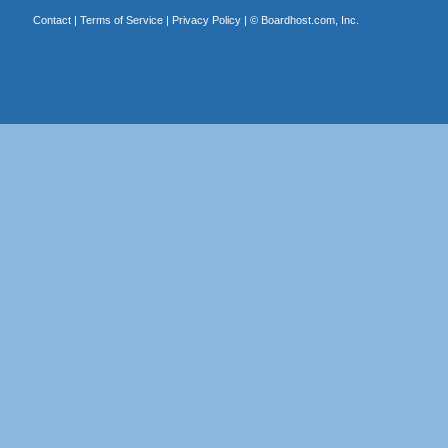
Contact
|
Terms of Service
|
Privacy Policy
| ©
Boardhost.com, Inc.