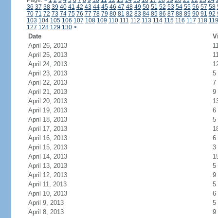
Page:
<
1
2
3
4
5
6
7
8
9
10
11
12
13
14
15
16
17
18
19
20
21
22
23
24
36
37
38
39
40
41
42
43
44
45
46
47
48
49
50
51
52
53
54
55
56
57
58
70
71
72
73
74
75
76
77
78
79
80
81
82
83
84
85
86
87
88
89
90
91
92
103
104
105
106
107
108
109
110
111
112
113
114
115
116
117
118
11
127
128
129
130
>
Date
V
April 26, 2013
1
April 25, 2013
1
April 24, 2013
1
April 23, 2013
5
April 22, 2013
7
April 21, 2013
9
April 20, 2013
1
April 19, 2013
6
April 18, 2013
5
April 17, 2013
1
April 16, 2013
6
April 15, 2013
3
April 14, 2013
1
April 13, 2013
5
April 12, 2013
9
April 11, 2013
5
April 10, 2013
6
April 9, 2013
5
April 8, 2013
9