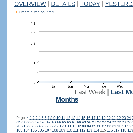
OVERVIEW
|
DETAILS
|
TODAY
|
YESTERD
Create a free counter!
Last Week
|
Last M
Months
Page:
<
1
2
3
4
5
6
7
8
9
10
11
12
13
14
15
16
17
18
19
20
21
22
23
24
36
37
38
39
40
41
42
43
44
45
46
47
48
49
50
51
52
53
54
55
56
57
58
70
71
72
73
74
75
76
77
78
79
80
81
82
83
84
85
86
87
88
89
90
91
92
103
104
105
106
107
108
109
110
111
112
113
114
115
116
117
118
11