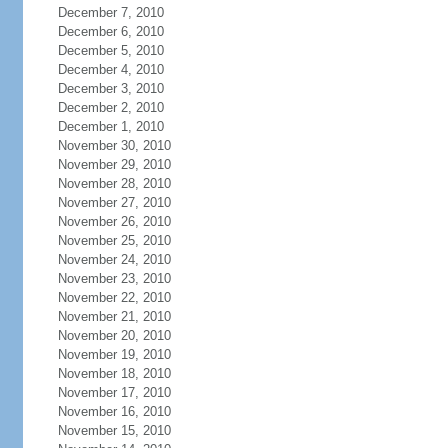
December 7, 2010
December 6, 2010
December 5, 2010
December 4, 2010
December 3, 2010
December 2, 2010
December 1, 2010
November 30, 2010
November 29, 2010
November 28, 2010
November 27, 2010
November 26, 2010
November 25, 2010
November 24, 2010
November 23, 2010
November 22, 2010
November 21, 2010
November 20, 2010
November 19, 2010
November 18, 2010
November 17, 2010
November 16, 2010
November 15, 2010