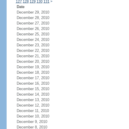
127
128
129
130
131
>
Date
December 29, 2010
December 28, 2010
December 27, 2010
December 26, 2010
December 25, 2010
December 24, 2010
December 23, 2010
December 22, 2010
December 21, 2010
December 20, 2010
December 19, 2010
December 18, 2010
December 17, 2010
December 16, 2010
December 15, 2010
December 14, 2010
December 13, 2010
December 12, 2010
December 11, 2010
December 10, 2010
December 9, 2010
December 8, 2010