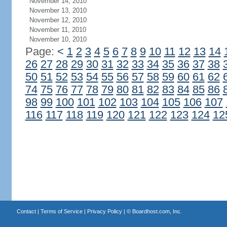
November 14, 2010
November 13, 2010
November 12, 2010
November 11, 2010
November 10, 2010
Page:
<
1
2
3
4
5
6
7
8
9
10
11
12
13
14
26
27
28
29
30
31
32
33
34
35
36
37
38
50
51
52
53
54
55
56
57
58
59
60
61
62
74
75
76
77
78
79
80
81
82
83
84
85
86
98
99
100
101
102
103
104
105
106
107
116
117
118
119
120
121
122
123
124
12
Contact
|
Terms of Service
|
Privacy Policy
| ©
Boardhost.com, Inc.