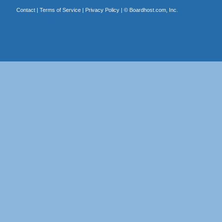
Contact
|
Terms of Service
|
Privacy Policy
| ©
Boardhost.com, Inc.