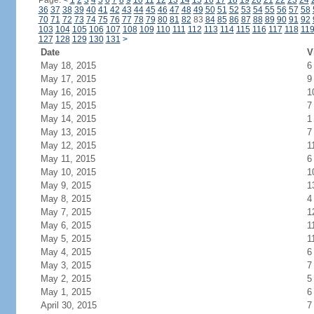
Page:
<
1
2
3
4
5
6
7
8
9
10
11
12
13
14
15
16
17
18
19
20
21
22
23
24
36
37
38
39
40
41
42
43
44
45
46
47
48
49
50
51
52
53
54
55
56
57
58
70
71
72
73
74
75
76
77
78
79
80
81
82
83
84
85
86
87
88
89
90
91
92
103
104
105
106
107
108
109
110
111
112
113
114
115
116
117
118
11
127
128
129
130
131
>
Date
V
May 18, 2015
6
May 17, 2015
9
May 16, 2015
1
May 15, 2015
7
May 14, 2015
1
May 13, 2015
7
May 12, 2015
1
May 11, 2015
6
May 10, 2015
1
May 9, 2015
1
May 8, 2015
4
May 7, 2015
1
May 6, 2015
1
May 5, 2015
1
May 4, 2015
6
May 3, 2015
7
May 2, 2015
5
May 1, 2015
6
April 30, 2015
7