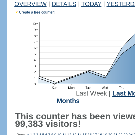
OVERVIEW
|
DETAILS
|
TODAY
|
YESTERD
Create a free counter!
Last Week
|
Last M
Months
This counter has been view
99,383 visitors!