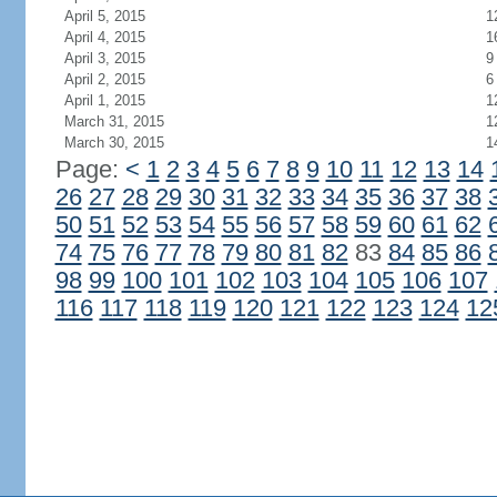
April 5, 2015
1
April 4, 2015
1
April 3, 2015
9
April 2, 2015
6
April 1, 2015
1
March 31, 2015
1
March 30, 2015
1
Page:
<
1
2
3
4
5
6
7
8
9
10
11
12
13
14
26
27
28
29
30
31
32
33
34
35
36
37
38
50
51
52
53
54
55
56
57
58
59
60
61
62
74
75
76
77
78
79
80
81
82
83
84
85
86
98
99
100
101
102
103
104
105
106
107
116
117
118
119
120
121
122
123
124
12