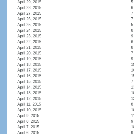
April 29, 2015
5
April 28, 2015
6
April 27, 2015
7
April 26, 2015
7
April 25, 2015
5
April 24, 2015
8
April 23, 2015
9
April 22, 2015
6
April 21, 2015
8
April 20, 2015
7
April 19, 2015
9
April 18, 2015
1
April 17, 2015
1
April 16, 2015
1
April 15, 2015
7
April 14, 2015
1
April 13, 2015
1
April 12, 2015
1
April 11, 2015
8
April 10, 2015
1
April 9, 2015
1
April 8, 2015
9
April 7, 2015
1
April 6, 2015
9