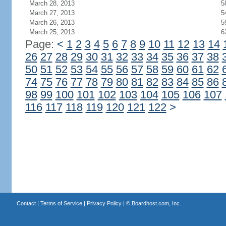
March 28, 2013
5
March 27, 2013
5
March 26, 2013
5
March 25, 2013
6
Page:
<
1
2
3
4
5
6
7
8
9
10
11
12
13
14
26
27
28
29
30
31
32
33
34
35
36
37
38
50
51
52
53
54
55
56
57
58
59
60
61
62
74
75
76
77
78
79
80
81
82
83
84
85
86
98
99
100
101
102
103
104
105
106
107
116
117
118
119
120
121
122
>
Contact
|
Terms of Service
|
Privacy Policy
| ©
Boardhost.com, Inc.