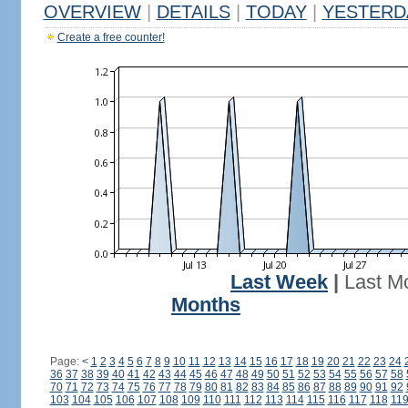
OVERVIEW
|
DETAILS
|
TODAY
|
YESTERD
Create a free counter!
Last Week
|
Last M
Months
Page:
<
1
2
3
4
5
6
7
8
9
10
11
12
13
14
15
16
17
18
19
20
21
22
23
24
36
37
38
39
40
41
42
43
44
45
46
47
48
49
50
51
52
53
54
55
56
57
58
70
71
72
73
74
75
76
77
78
79
80
81
82
83
84
85
86
87
88
89
90
91
92
103
104
105
106
107
108
109
110
111
112
113
114
115
116
117
118
11