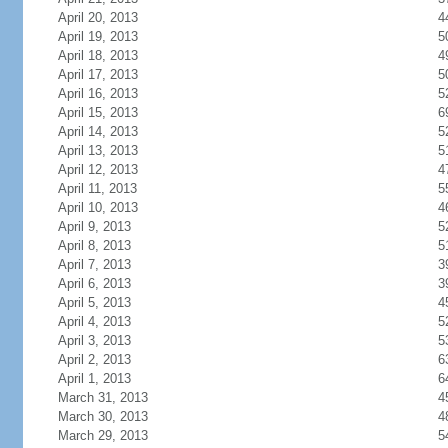
April 20, 2013
4
April 19, 2013
5
April 18, 2013
4
April 17, 2013
5
April 16, 2013
5
April 15, 2013
6
April 14, 2013
5
April 13, 2013
5
April 12, 2013
4
April 11, 2013
5
April 10, 2013
4
April 9, 2013
5
April 8, 2013
5
April 7, 2013
3
April 6, 2013
3
April 5, 2013
4
April 4, 2013
5
April 3, 2013
5
April 2, 2013
6
April 1, 2013
6
March 31, 2013
4
March 30, 2013
4
March 29, 2013
5