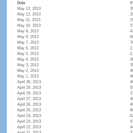
Date
V
May 13, 2013
3
May 12, 2013
2
May 11, 2013
2
May 10, 2013
3
May 9, 2013
4
May 8, 2013
6
May 7, 2013
7
May 6, 2013
2
May 5, 2013
2
May 4, 2013
3
May 3, 2013
3
May 2, 2013
4
May 1, 2013
4
April 30, 2013
4
April 29, 2013
5
April 28, 2013
3
April 27, 2013
4
April 26, 2013
4
April 25, 2013
6
April 24, 2013
6
April 23, 2013
4
April 22, 2013
4
April 21, 2013
3