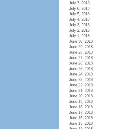
July 7, 2018
July 6, 2018
July 5, 2018
July 4, 2018
July 3, 2018
July 2, 2018
July 1, 2018
June 30, 2018
June 29, 2018
June 28, 2018
June 27, 2018
June 26, 2018
June 25, 2018
June 24, 2018
June 23, 2018
June 22, 2018
June 21, 2018
June 20, 2018
June 19, 2018
June 18, 2018
June 17, 2018
June 16, 2018
June 15, 2018
June 14, 2018