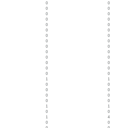
0
0
0
0
0
0
0
0
0
0
0
0
0
0
0
0
0
0
0
0
0
0
0
0
0
0
0
0
1
1
0
0
0
0
0
0
0
0
1
1
0
0
1
4
0
0
0
0