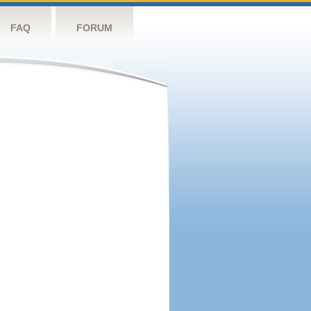
FAQ
FORUM