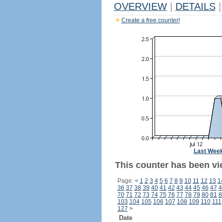
OVERVIEW
|
DETAILS
|
Create a free counter!
Last Wee
This counter has been vie
Page:
<
1
2
3
4
5
6
7
8
9
10
11
12
13
1
36
37
38
39
40
41
42
43
44
45
46
47
4
70
71
72
73
74
75
76
77
78
79
80
81
8
103
104
105
106
107
108
109
110
111
127
>
Date