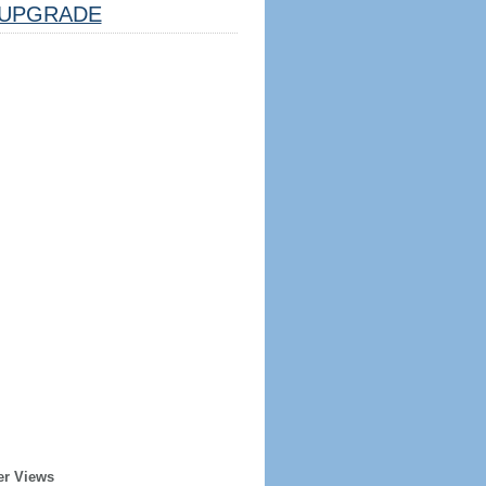
UPGRADE
er Views