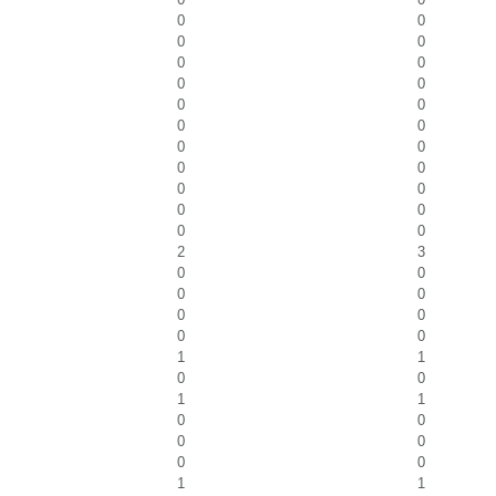
0
0
0
0
0
0
0
0
0
0
0
0
0
0
0
0
0
0
0
0
0
0
2
3
0
0
0
0
0
0
0
0
1
1
0
0
1
1
0
0
0
0
0
0
1
1