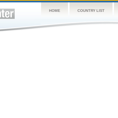
HOME
COUNTRY LIST