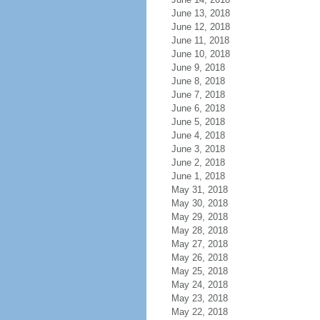
June 13, 2018
June 12, 2018
June 11, 2018
June 10, 2018
June 9, 2018
June 8, 2018
June 7, 2018
June 6, 2018
June 5, 2018
June 4, 2018
June 3, 2018
June 2, 2018
June 1, 2018
May 31, 2018
May 30, 2018
May 29, 2018
May 28, 2018
May 27, 2018
May 26, 2018
May 25, 2018
May 24, 2018
May 23, 2018
May 22, 2018