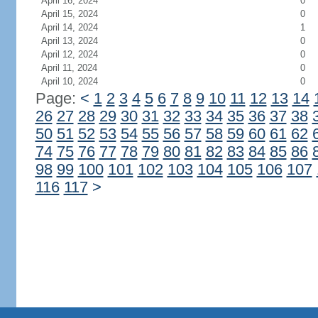
April 16, 2024
0
April 15, 2024
0
April 14, 2024
1
April 13, 2024
0
April 12, 2024
0
April 11, 2024
0
April 10, 2024
0
Page:
<
1
2
3
4
5
6
7
8
9
10
11
12
13
14
26
27
28
29
30
31
32
33
34
35
36
37
38
50
51
52
53
54
55
56
57
58
59
60
61
62
74
75
76
77
78
79
80
81
82
83
84
85
86
98
99
100
101
102
103
104
105
106
107
116
117
>