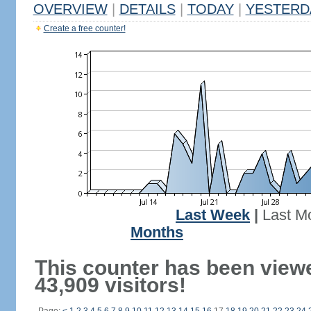
OVERVIEW
|
DETAILS
|
TODAY
|
YESTERD
Create a free counter!
Last Week
|
Last M
Months
This counter has been view
43,909 visitors!