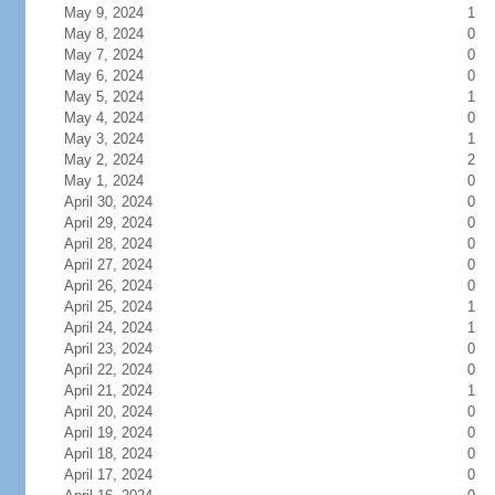
May 9, 2024
1
May 8, 2024
0
May 7, 2024
0
May 6, 2024
0
May 5, 2024
1
May 4, 2024
0
May 3, 2024
1
May 2, 2024
2
May 1, 2024
0
April 30, 2024
0
April 29, 2024
0
April 28, 2024
0
April 27, 2024
0
April 26, 2024
0
April 25, 2024
1
April 24, 2024
1
April 23, 2024
0
April 22, 2024
0
April 21, 2024
1
April 20, 2024
0
April 19, 2024
0
April 18, 2024
0
April 17, 2024
0