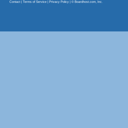
Contact
|
Terms of Service
|
Privacy Policy
| ©
Boardhost.com, Inc.