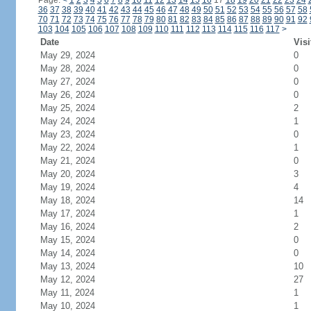
Page:
<
1
2
3
4
5
6
7
8
9
10
11
12
13
14
15
16
17
18
19
20
21
22
23
24
36
37
38
39
40
41
42
43
44
45
46
47
48
49
50
51
52
53
54
55
56
57
58
70
71
72
73
74
75
76
77
78
79
80
81
82
83
84
85
86
87
88
89
90
91
92
103
104
105
106
107
108
109
110
111
112
113
114
115
116
117
>
Date
Visi
May 29, 2024
0
May 28, 2024
0
May 27, 2024
0
May 26, 2024
0
May 25, 2024
2
May 24, 2024
1
May 23, 2024
0
May 22, 2024
1
May 21, 2024
0
May 20, 2024
3
May 19, 2024
4
May 18, 2024
14
May 17, 2024
1
May 16, 2024
2
May 15, 2024
0
May 14, 2024
0
May 13, 2024
10
May 12, 2024
27
May 11, 2024
1
May 10, 2024
1