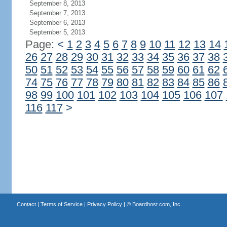
September 8, 2013
September 7, 2013
September 6, 2013
September 5, 2013
Page:
<
1
2
3
4
5
6
7
8
9
10
11
12
13
14
26
27
28
29
30
31
32
33
34
35
36
37
38
50
51
52
53
54
55
56
57
58
59
60
61
62
74
75
76
77
78
79
80
81
82
83
84
85
86
98
99
100
101
102
103
104
105
106
107
116
117
>
Contact
|
Terms of Service
|
Privacy Policy
| ©
Boardhost.com, Inc.