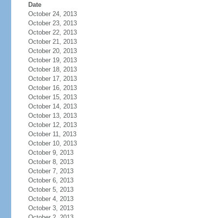
Date
October 24, 2013
October 23, 2013
October 22, 2013
October 21, 2013
October 20, 2013
October 19, 2013
October 18, 2013
October 17, 2013
October 16, 2013
October 15, 2013
October 14, 2013
October 13, 2013
October 12, 2013
October 11, 2013
October 10, 2013
October 9, 2013
October 8, 2013
October 7, 2013
October 6, 2013
October 5, 2013
October 4, 2013
October 3, 2013
October 2, 2013