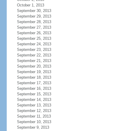
October 1, 2013
September 30, 2013
September 29, 2013
September 28, 2013
September 27, 2013
September 26, 2013
September 25, 2013
September 24, 2013
September 23, 2013
September 22, 2013
September 21, 2013
September 20, 2013
September 19, 2013
September 18, 2013
September 17, 2013
September 16, 2013
September 15, 2013
September 14, 2013
September 13, 2013
September 12, 2013
September 11, 2013
September 10, 2013
September 9, 2013