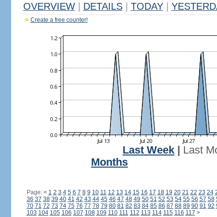
OVERVIEW
|
DETAILS
|
TODAY
|
YESTERD
Create a free counter!
Last Week
|
Last M
Months
Page:
<
1
2
3
4
5
6
7
8
9
10
11
12
13
14
15
16
17
18
19
20
21
22
23
24
36
37
38
39
40
41
42
43
44
45
46
47
48
49
50
51
52
53
54
55
56
57
58
70
71
72
73
74
75
76
77
78
79
80
81
82
83
84
85
86
87
88
89
90
91
92
103
104
105
106
107
108
109
110
111
112
113
114
115
116
117
>