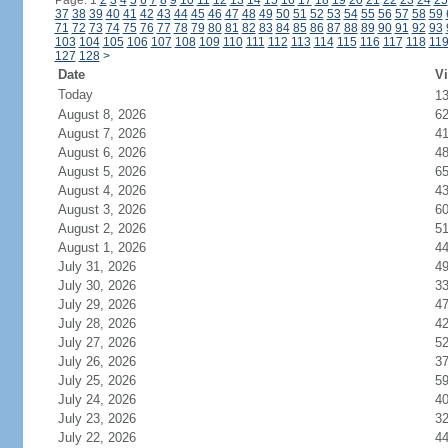
Page: 1
2
3
4
5
6
7
8
9
10
11
12
13
14
15
16
17
18
19
20
21
22
23
24
25
37
38
39
40
41
42
43
44
45
46
47
48
49
50
51
52
53
54
55
56
57
58
59
71
72
73
74
75
76
77
78
79
80
81
82
83
84
85
86
87
88
89
90
91
92
93
103
104
105
106
107
108
109
110
111
112
113
114
115
116
117
118
11
127
128
>
Date
Vi
Today
1
August 8, 2026
6
August 7, 2026
4
August 6, 2026
4
August 5, 2026
6
August 4, 2026
4
August 3, 2026
6
August 2, 2026
5
August 1, 2026
4
July 31, 2026
4
July 30, 2026
3
July 29, 2026
4
July 28, 2026
4
July 27, 2026
5
July 26, 2026
3
July 25, 2026
5
July 24, 2026
4
July 23, 2026
3
July 22, 2026
4