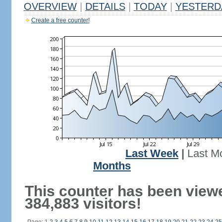
OVERVIEW
|
DETAILS
|
TODAY
|
YESTERD
Create a free counter!
Last Week
|
Last M
Months
This counter has been view
384,883 visitors!