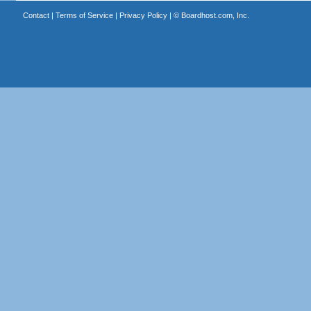
Contact
|
Terms of Service
|
Privacy Policy
| ©
Boardhost.com, Inc.