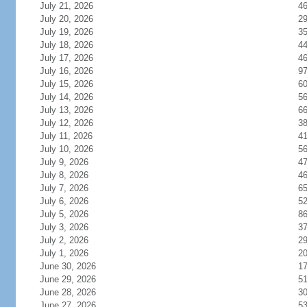
July 21, 2026
4
July 20, 2026
2
July 19, 2026
3
July 18, 2026
4
July 17, 2026
4
July 16, 2026
9
July 15, 2026
6
July 14, 2026
5
July 13, 2026
6
July 12, 2026
3
July 11, 2026
4
July 10, 2026
5
July 9, 2026
4
July 8, 2026
4
July 7, 2026
6
July 6, 2026
5
July 5, 2026
8
July 3, 2026
3
July 2, 2026
2
July 1, 2026
2
June 30, 2026
1
June 29, 2026
5
June 28, 2026
3
June 27, 2026
5