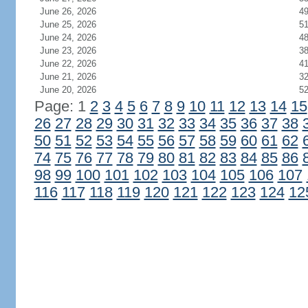
June 26, 2026
4
June 25, 2026
5
June 24, 2026
4
June 23, 2026
3
June 22, 2026
4
June 21, 2026
3
June 20, 2026
5
Page: 1
2
3
4
5
6
7
8
9
10
11
12
13
14
15
26
27
28
29
30
31
32
33
34
35
36
37
38
50
51
52
53
54
55
56
57
58
59
60
61
62
74
75
76
77
78
79
80
81
82
83
84
85
86
98
99
100
101
102
103
104
105
106
107
116
117
118
119
120
121
122
123
124
12