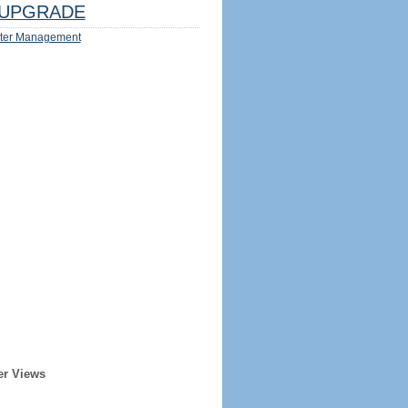
UPGRADE
ter Management
er Views