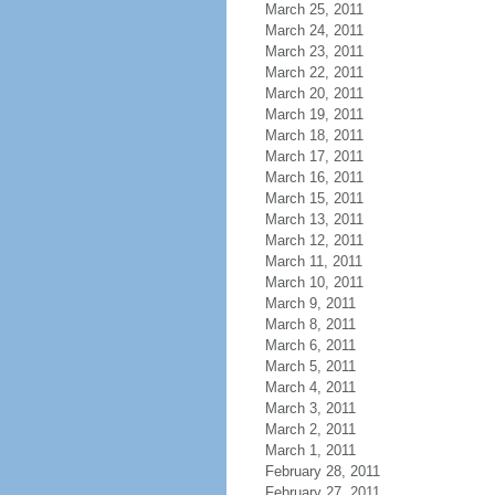
March 25, 2011
March 24, 2011
March 23, 2011
March 22, 2011
March 20, 2011
March 19, 2011
March 18, 2011
March 17, 2011
March 16, 2011
March 15, 2011
March 13, 2011
March 12, 2011
March 11, 2011
March 10, 2011
March 9, 2011
March 8, 2011
March 6, 2011
March 5, 2011
March 4, 2011
March 3, 2011
March 2, 2011
March 1, 2011
February 28, 2011
February 27, 2011