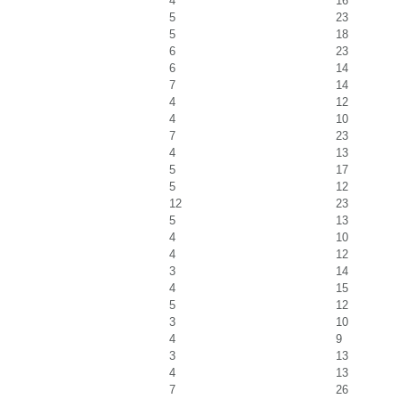
4
16
5
23
5
18
6
23
6
14
7
14
4
12
4
10
7
23
4
13
5
17
5
12
12
23
5
13
4
10
4
12
3
14
4
15
5
12
3
10
4
9
3
13
4
13
7
26