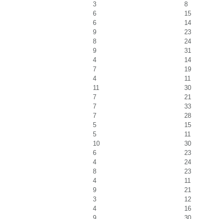
3
8
6
15
6
14
9
23
8
24
9
31
4
14
7
19
4
11
11
30
7
21
7
33
7
28
5
15
5
11
10
30
6
23
4
24
8
23
4
11
9
21
3
12
4
16
9
30