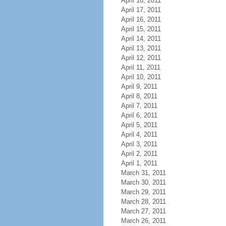
April 18, 2011
April 17, 2011
April 16, 2011
April 15, 2011
April 14, 2011
April 13, 2011
April 12, 2011
April 11, 2011
April 10, 2011
April 9, 2011
April 8, 2011
April 7, 2011
April 6, 2011
April 5, 2011
April 4, 2011
April 3, 2011
April 2, 2011
April 1, 2011
March 31, 2011
March 30, 2011
March 29, 2011
March 28, 2011
March 27, 2011
March 26, 2011