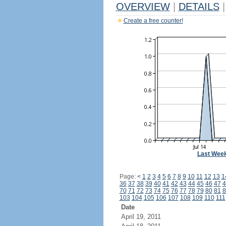
OVERVIEW
|
DETAILS
|
Create a free counter!
Last Wee
Page:
<
1
2
3
4
5
6
7
8
9
10
11
12
13
1
36
37
38
39
40
41
42
43
44
45
46
47
4
70
71
72
73
74
75
76
77
78
79
80
81
8
103
104
105
106
107
108
109
110
111
Date
April 19, 2011