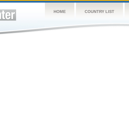
HOME
COUNTRY LIST