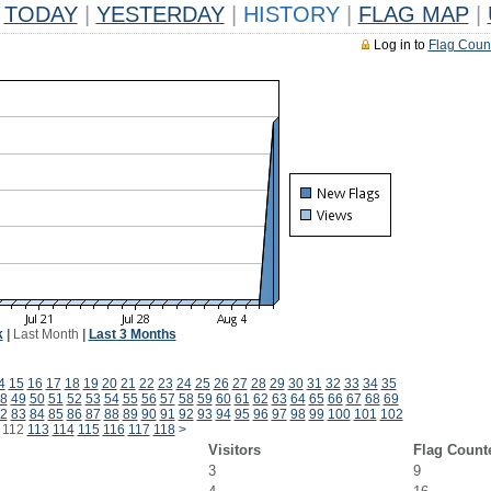
TODAY
|
YESTERDAY
|
HISTORY
|
FLAG MAP
|
Log in to
Flag Coun
k
|
Last Month
|
Last 3 Months
4
15
16
17
18
19
20
21
22
23
24
25
26
27
28
29
30
31
32
33
34
35
8
49
50
51
52
53
54
55
56
57
58
59
60
61
62
63
64
65
66
67
68
69
2
83
84
85
86
87
88
89
90
91
92
93
94
95
96
97
98
99
100
101
102
112
113
114
115
116
117
118
>
Visitors
Flag Count
3
9