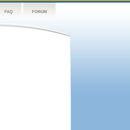
FAQ
FORUM