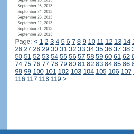
September 26, 2013
September 25, 2013
September 24, 2013
September 23, 2013
September 22, 2013
September 21, 2013
September 20, 2013
Page:
<
1
2
3
4
5
6
7
8
9
10
11
12
13
14
26
27
28
29
30
31
32
33
34
35
36
37
38
50
51
52
53
54
55
56
57
58
59
60
61
62
74
75
76
77
78
79
80
81
82
83
84
85
86
98
99
100
101
102
103
104
105
106
107
116
117
118
119
>