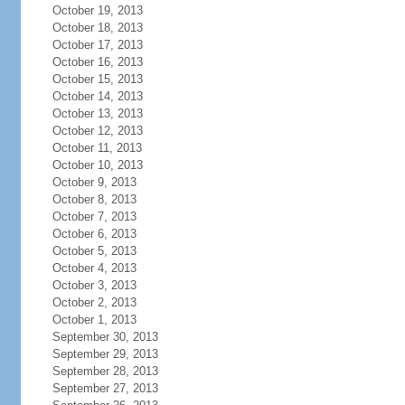
October 19, 2013
October 18, 2013
October 17, 2013
October 16, 2013
October 15, 2013
October 14, 2013
October 13, 2013
October 12, 2013
October 11, 2013
October 10, 2013
October 9, 2013
October 8, 2013
October 7, 2013
October 6, 2013
October 5, 2013
October 4, 2013
October 3, 2013
October 2, 2013
October 1, 2013
September 30, 2013
September 29, 2013
September 28, 2013
September 27, 2013