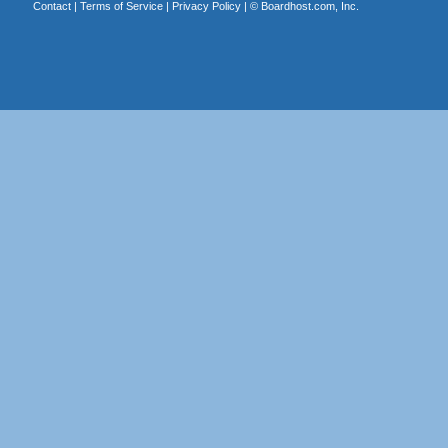
Contact
|
Terms of Service
|
Privacy Policy
| ©
Boardhost.com, Inc.