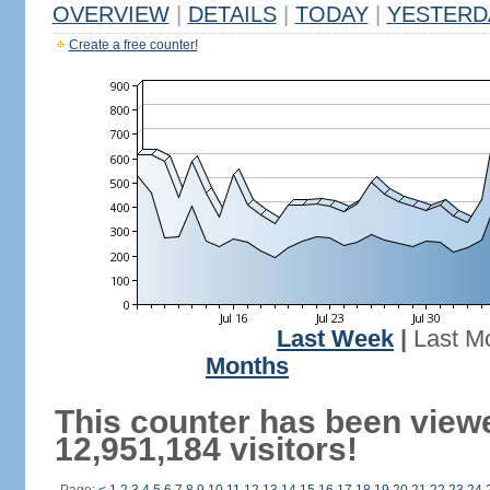
OVERVIEW
|
DETAILS
|
TODAY
|
YESTERD
Create a free counter!
Last Week
|
Last M
Months
This counter has been view
12,951,184 visitors!