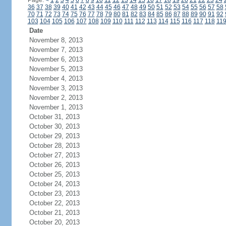
Page:
<
1
2
3
4
5
6
7
8
9
10
11
12
13
14
15
16
17
18
19
20
21
22
23
24
36
37
38
39
40
41
42
43
44
45
46
47
48
49
50
51
52
53
54
55
56
57
58
70
71
72
73
74
75
76
77
78
79
80
81
82
83
84
85
86
87
88
89
90
91
92
103
104
105
106
107
108
109
110
111
112
113
114
115
116
117
118
11
Date
November 8, 2013
November 7, 2013
November 6, 2013
November 5, 2013
November 4, 2013
November 3, 2013
November 2, 2013
November 1, 2013
October 31, 2013
October 30, 2013
October 29, 2013
October 28, 2013
October 27, 2013
October 26, 2013
October 25, 2013
October 24, 2013
October 23, 2013
October 22, 2013
October 21, 2013
October 20, 2013