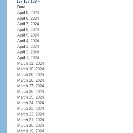
127
128
129
>
Date
April 9, 2024
April 8, 2024
April 7, 2024
April 6, 2024
April 5, 2024
April 4, 2024
April 3, 2024
April 2, 2024
April 1, 2024
March 31, 2024
March 30, 2024
March 29, 2024
March 28, 2024
March 27, 2024
March 26, 2024
March 25, 2024
March 24, 2024
March 23, 2024
March 22, 2024
March 21, 2024
March 20, 2024
March 19, 2024