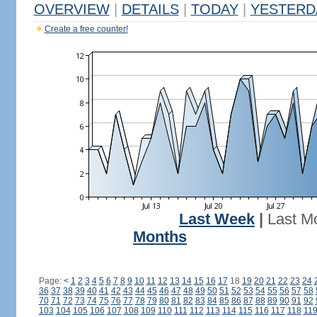
OVERVIEW
|
DETAILS
|
TODAY
|
YESTERD
Create a free counter!
Last Week
|
Last M
Months
Page:
<
1
2
3
4
5
6
7
8
9
10
11
12
13
14
15
16
17
18
19
20
21
22
23
24
36
37
38
39
40
41
42
43
44
45
46
47
48
49
50
51
52
53
54
55
56
57
58
70
71
72
73
74
75
76
77
78
79
80
81
82
83
84
85
86
87
88
89
90
91
92
103
104
105
106
107
108
109
110
111
112
113
114
115
116
117
118
11