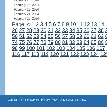
February 24, 2024
February 23, 2024
February 22, 2024
February 21, 2024
February 20, 2024
Page:
<
1
2
3
4
5
6
7
8
9
10
11
12
13
14
26
27
28
29
30
31
32
33
34
35
36
37
38
50
51
52
53
54
55
56
57
58
59
60
61
62
74
75
76
77
78
79
80
81
82
83
84
85
86
98
99
100
101
102
103
104
105
106
107
116
117
118
119
120
121
122
123
124
12
Contact
|
Terms of Service
|
Privacy Policy
| ©
Boardhost.com, Inc.