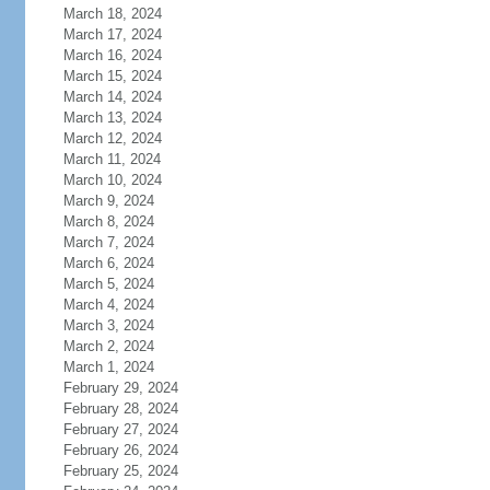
March 18, 2024
March 17, 2024
March 16, 2024
March 15, 2024
March 14, 2024
March 13, 2024
March 12, 2024
March 11, 2024
March 10, 2024
March 9, 2024
March 8, 2024
March 7, 2024
March 6, 2024
March 5, 2024
March 4, 2024
March 3, 2024
March 2, 2024
March 1, 2024
February 29, 2024
February 28, 2024
February 27, 2024
February 26, 2024
February 25, 2024