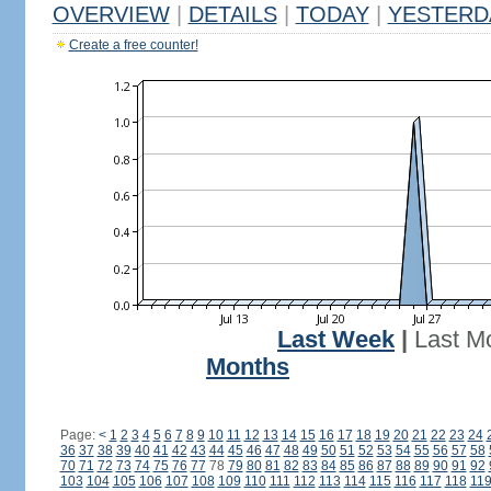
OVERVIEW
|
DETAILS
|
TODAY
|
YESTERD
Create a free counter!
Last Week
|
Last M
Months
Page:
<
1
2
3
4
5
6
7
8
9
10
11
12
13
14
15
16
17
18
19
20
21
22
23
24
36
37
38
39
40
41
42
43
44
45
46
47
48
49
50
51
52
53
54
55
56
57
58
70
71
72
73
74
75
76
77
78
79
80
81
82
83
84
85
86
87
88
89
90
91
92
103
104
105
106
107
108
109
110
111
112
113
114
115
116
117
118
11