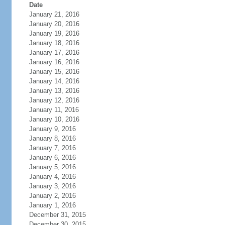
Date
January 21, 2016
January 20, 2016
January 19, 2016
January 18, 2016
January 17, 2016
January 16, 2016
January 15, 2016
January 14, 2016
January 13, 2016
January 12, 2016
January 11, 2016
January 10, 2016
January 9, 2016
January 8, 2016
January 7, 2016
January 6, 2016
January 5, 2016
January 4, 2016
January 3, 2016
January 2, 2016
January 1, 2016
December 31, 2015
December 30, 2015