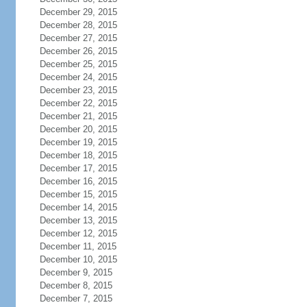
December 29, 2015
December 28, 2015
December 27, 2015
December 26, 2015
December 25, 2015
December 24, 2015
December 23, 2015
December 22, 2015
December 21, 2015
December 20, 2015
December 19, 2015
December 18, 2015
December 17, 2015
December 16, 2015
December 15, 2015
December 14, 2015
December 13, 2015
December 12, 2015
December 11, 2015
December 10, 2015
December 9, 2015
December 8, 2015
December 7, 2015