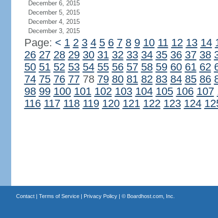
December 6, 2015
December 5, 2015
December 4, 2015
December 3, 2015
Page:
<
1
2
3
4
5
6
7
8
9
10
11
12
13
14
26
27
28
29
30
31
32
33
34
35
36
37
38
50
51
52
53
54
55
56
57
58
59
60
61
62
74
75
76
77
78
79
80
81
82
83
84
85
86
98
99
100
101
102
103
104
105
106
107
116
117
118
119
120
121
122
123
124
12
Contact
|
Terms of Service
|
Privacy Policy
| ©
Boardhost.com, Inc.